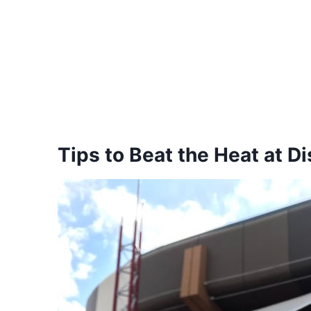
Tips to Beat the Heat at D