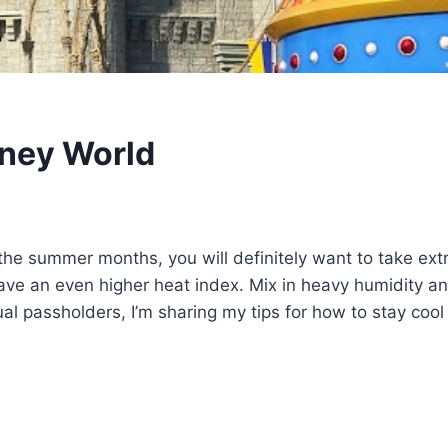
sney World
the summer months, you will definitely want to take extr
e an even higher heat index. Mix in heavy humidity and
al passholders, I’m sharing my tips for how to stay cool