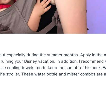
, but especially during the summer months. Apply in the
 ruining your Disney vacation. In addition, I recommend
se cooling towels too to keep the sun off of his neck. 
he stroller. These water bottle and mister combos are a