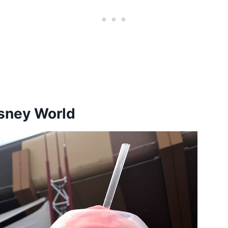
isney World