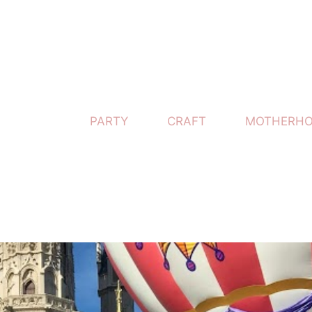
PARTY
CRAFT
MOTHERH