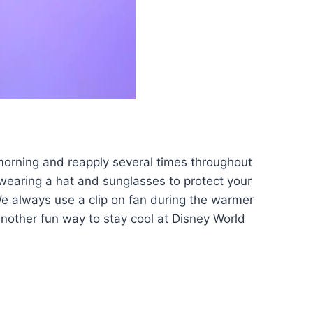
 morning and reapply several times throughout
 wearing a hat and sunglasses to protect your
We always use a clip on fan during the warmer
nother fun way to stay cool at Disney World