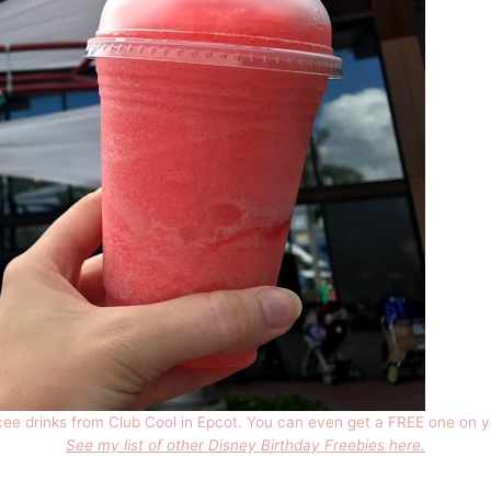
cee drinks from Club Cool in Epcot. You can even get a FREE one on y
See my list of other Disney Birthday Freebies here.