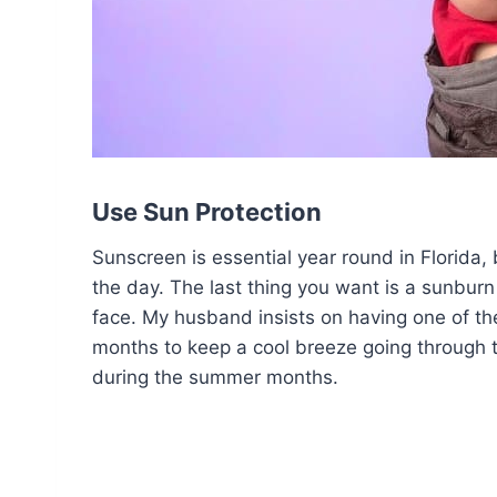
Use Sun Protection
Sunscreen is essential year round in Florida
the day. The last thing you want is a sunburn
face. My husband insists on having one of the
months to keep a cool breeze going through t
during the summer months.