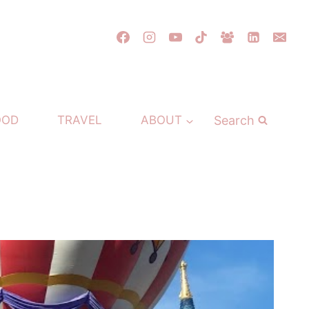
Search
OOD
TRAVEL
ABOUT