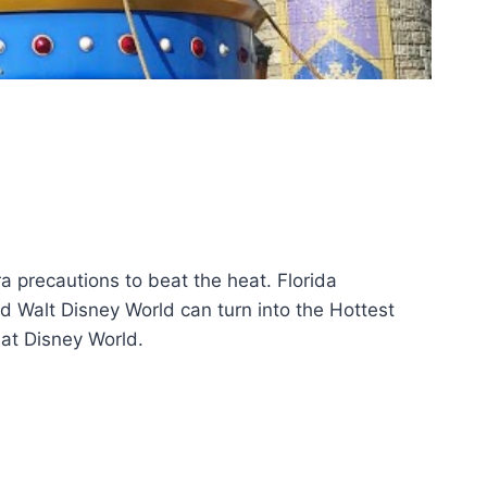
a precautions to beat the heat. Florida
 Walt Disney World can turn into the Hottest
 at Disney World.