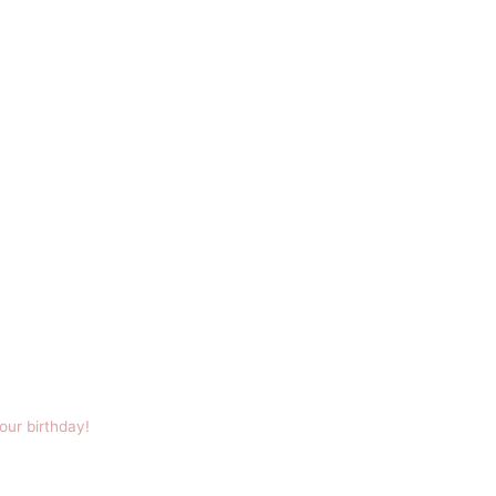
our birthday!