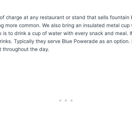
f charge at any restaurant or stand that sells fountain 
g more common. We also bring an insulated metal cup wit
 is to drink a cup of water with every snack and meal. I
rinks. Typically they serve Blue Powerade as an option. It
st throughout the day.