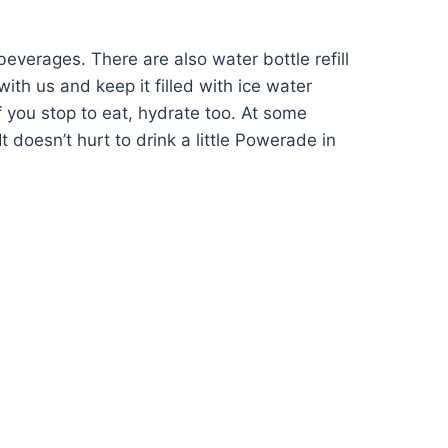
beverages. There are also water bottle refill
h us and keep it filled with ice water
f you stop to eat, hydrate too. At some
 doesn’t hurt to drink a little Powerade in