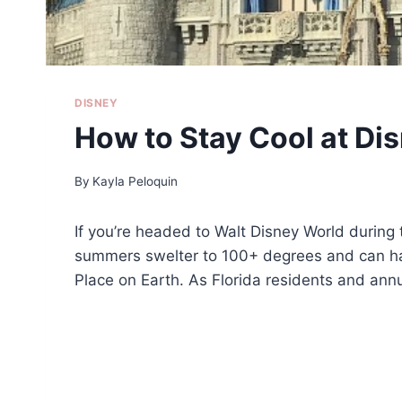
DISNEY
How to Stay Cool at Di
By
Kayla Peloquin
If you’re headed to Walt Disney World during 
summers swelter to 100+ degrees and can hav
Place on Earth. As Florida residents and annu