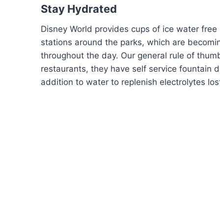
Stay Hydrated
Disney World provides cups of ice water free o
stations around the parks, which are becomin
throughout the day. Our general rule of thumb
restaurants, they have self service fountain d
addition to water to replenish electrolytes lo