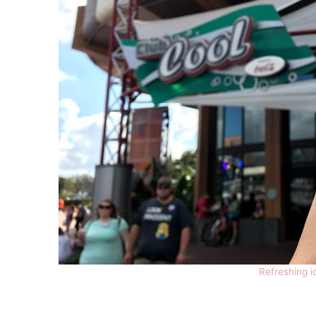
Refreshing i