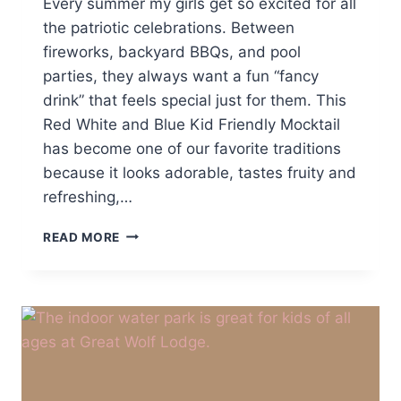
Every summer my girls get so excited for all
the patriotic celebrations. Between
fireworks, backyard BBQs, and pool
parties, they always want a fun “fancy
drink” that feels special just for them. This
Red White and Blue Kid Friendly Mocktail
has become one of our favorite traditions
because it looks adorable, tastes fruity and
refreshing,…
RED
READ MORE
WHITE
AND
BLUE
KID
FRIENDLY
MOCKTAIL