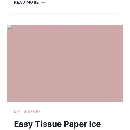
IS
READ MORE
DISNEY’S
TYPHOON
LAGOON
WORTH
IT?
OUR
FAMILY
REVIEW
PLUS
TIPS
FOR
VISITING
WITH
KIDS
AGES
3-
11
DIY
|
SUMMER
Easy Tissue Paper Ice