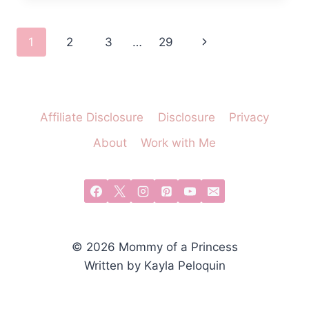
A
DISNEY
Page
Next
1
2
3
…
29
CASTLE
OUTDOOR
navigation
Page
PLAYHOUSE
Affiliate Disclosure
Disclosure
Privacy
About
Work with Me
© 2026 Mommy of a Princess
Written by Kayla Peloquin