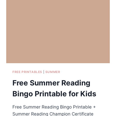
SUNCATCHER
CRAFT
FOR
KIDS
FREE PRINTABLES
|
SUMMER
Free Summer Reading
Bingo Printable for Kids
Free Summer Reading Bingo Printable +
Summer Reading Champion Certificate