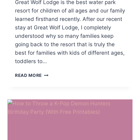
Great Wolf Lodge is the best water park
resort for children of all ages and our family
learned firsthand recently. After our recent
stay at Great Wolf Lodge, I completely
understood why so many families keep
going back to the resort that is truly the
best for families with kids of different ages,
toddlers to…
WHICH
READ MORE
INDOOR
WATER
PARK
RESORTS
ARE
BEST
FOR
FAMILIES
WITH
KIDS