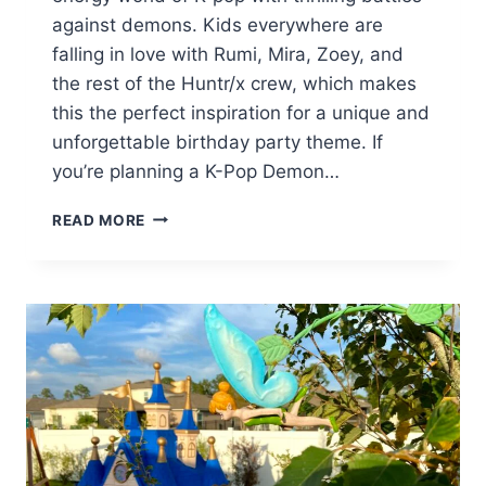
against demons. Kids everywhere are
falling in love with Rumi, Mira, Zoey, and
the rest of the Huntr/x crew, which makes
this the perfect inspiration for a unique and
unforgettable birthday party theme. If
you’re planning a K-Pop Demon…
HOW
READ MORE
TO
THROW
A
K-
POP
DEMON
HUNTERS
BIRTHDAY
PARTY
(WITH
FREE