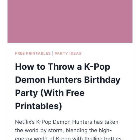
OF
DIFFERENT
AGES,
FROM
TODDLERS
TO
TEENS?
FREE PRINTABLES
|
PARTY IDEAS
How to Throw a K-Pop
Demon Hunters Birthday
Party (With Free
Printables)
Netflix’s K-Pop Demon Hunters has taken
the world by storm, blending the high-
energy world of K-pop with thrilling battles