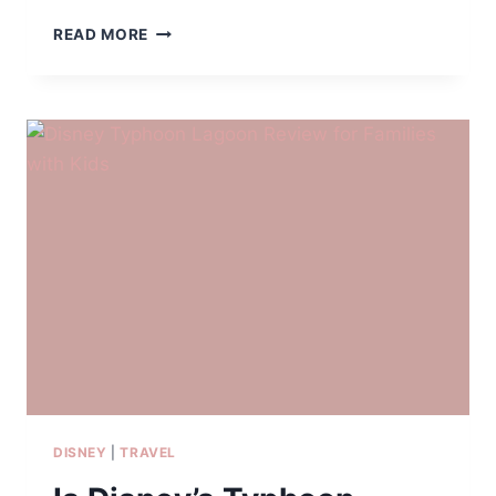
WHY
READ MORE
SEAWORLD
ORLANDO
WORKS
SO
WELL
FOR
FAMILIES
WITH
MULTIPLE
KIDS
DISNEY
|
TRAVEL