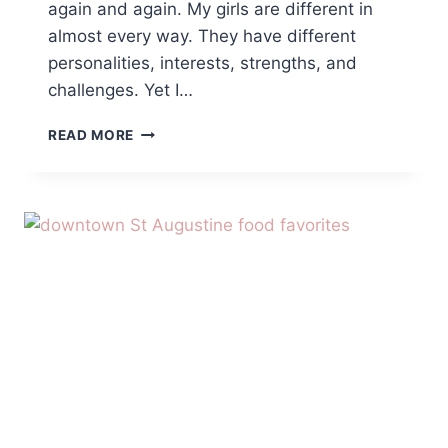
again and again. My girls are different in
almost every way. They have different
personalities, interests, strengths, and
challenges. Yet I…
WHAT
READ MORE
HAVING
FOUR
DAUGHTERS
HAS
TAUGHT
ME
ABOUT
BIRTH
ORDER