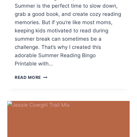
Summer is the perfect time to slow down,
grab a good book, and create cozy reading
memories. But if you’re like most moms,
keeping kids motivated to read during
summer break can sometimes be a
challenge. That’s why I created this
adorable Summer Reading Bingo
Printable with…
FREE
READ MORE
SUMMER
READING
BINGO
PRINTABLE
FOR
KIDS