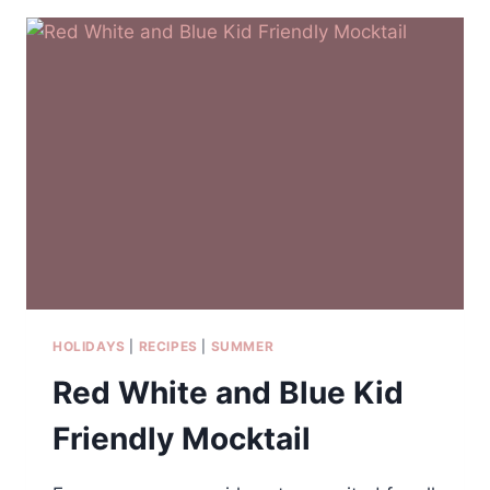
FRESH
FRUIT
HOLIDAYS
|
RECIPES
|
SUMMER
Red White and Blue Kid
Friendly Mocktail