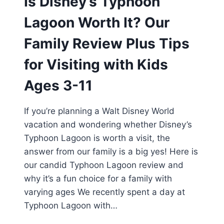
Is Disney’s Typhoon
Lagoon Worth It? Our
Family Review Plus Tips
for Visiting with Kids
Ages 3-11
If you’re planning a Walt Disney World
vacation and wondering whether Disney’s
Typhoon Lagoon is worth a visit, the
answer from our family is a big yes! Here is
our candid Typhoon Lagoon review and
why it’s a fun choice for a family with
varying ages We recently spent a day at
Typhoon Lagoon with…