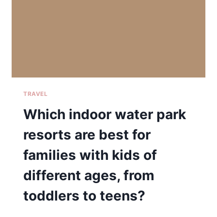
TRAVEL
Which indoor water park
resorts are best for
families with kids of
different ages, from
toddlers to teens?