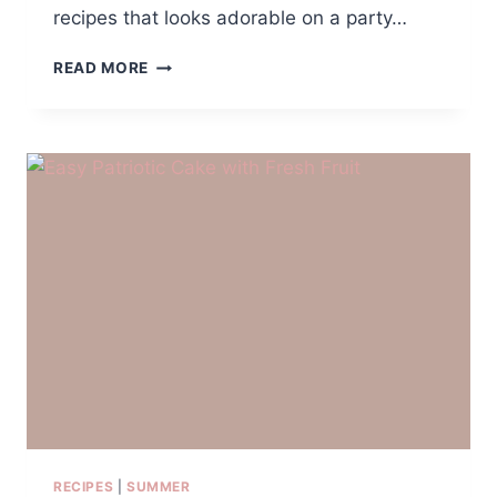
recipes that looks adorable on a party…
JESSIE
READ MORE
COWGIRL
TRAIL
MIX
RECIPES
|
SUMMER