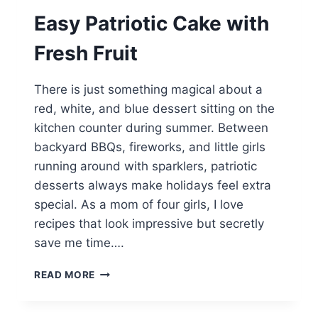
Easy Patriotic Cake with
Fresh Fruit
There is just something magical about a
red, white, and blue dessert sitting on the
kitchen counter during summer. Between
backyard BBQs, fireworks, and little girls
running around with sparklers, patriotic
desserts always make holidays feel extra
special. As a mom of four girls, I love
recipes that look impressive but secretly
save me time….
EASY
READ MORE
PATRIOTIC
CAKE
WITH