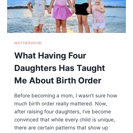
MOTHERHOOD
What Having Four
Daughters Has Taught
Me About Birth Order
Before becoming a mom, I wasn’t sure how
much birth order really mattered. Now,
after raising four daughters, I’ve become
convinced that while every child is unique,
there are certain patterns that show up