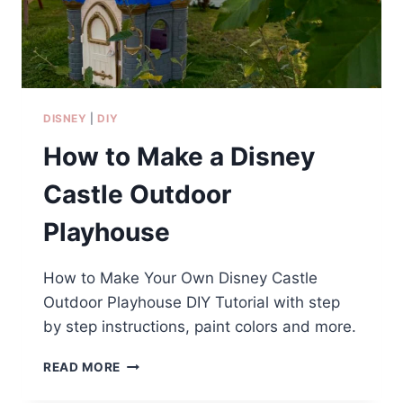
PRINTABLES)
DISNEY
|
DIY
How to Make a Disney
Castle Outdoor
Playhouse
How to Make Your Own Disney Castle
Outdoor Playhouse DIY Tutorial with step
by step instructions, paint colors and more.
HOW
READ MORE
TO
MAKE