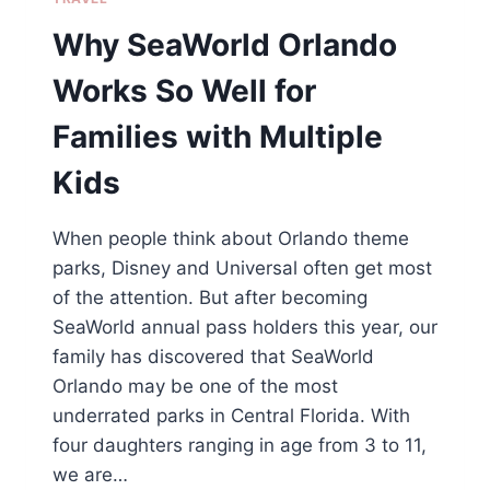
Why SeaWorld Orlando
Works So Well for
Families with Multiple
Kids
When people think about Orlando theme
parks, Disney and Universal often get most
of the attention. But after becoming
SeaWorld annual pass holders this year, our
family has discovered that SeaWorld
Orlando may be one of the most
underrated parks in Central Florida. With
four daughters ranging in age from 3 to 11,
we are…