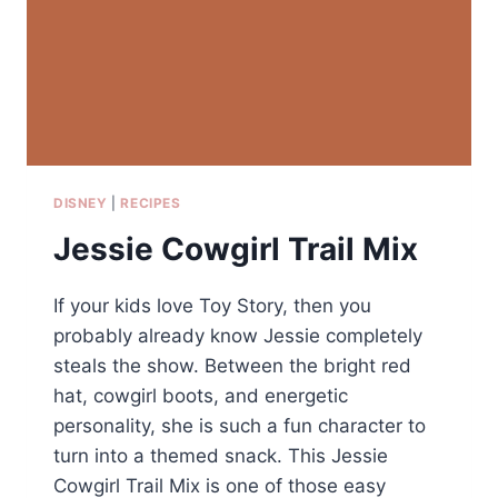
DISNEY
|
RECIPES
Jessie Cowgirl Trail Mix
If your kids love Toy Story, then you
probably already know Jessie completely
steals the show. Between the bright red
hat, cowgirl boots, and energetic
personality, she is such a fun character to
turn into a themed snack. This Jessie
Cowgirl Trail Mix is one of those easy