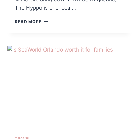
The Hyppo is one local…
THE
READ MORE
HYPPO
ST.
AUGUSTINE
REVIEW:
A
REFRESHING
SUMMER
TREAT
FOR
FAMILIES
TRAVEL