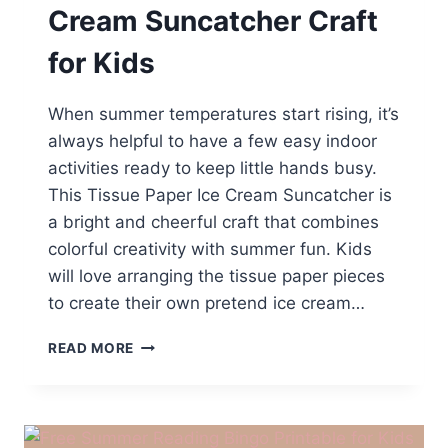
Cream Suncatcher Craft
for Kids
When summer temperatures start rising, it’s
always helpful to have a few easy indoor
activities ready to keep little hands busy.
This Tissue Paper Ice Cream Suncatcher is
a bright and cheerful craft that combines
colorful creativity with summer fun. Kids
will love arranging the tissue paper pieces
to create their own pretend ice cream…
EASY
READ MORE
TISSUE
PAPER
ICE
CREAM