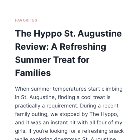
FAVORITES
The Hyppo St. Augustine
Review: A Refreshing
Summer Treat for
Families
When summer temperatures start climbing
in St. Augustine, finding a cool treat is
practically a requirement. During a recent
family outing, we stopped by The Hyppo,
and it was an instant hit with all four of my
girls. If you’re looking for a refreshing snack
while exploring downtown St. Augustine,