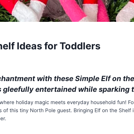
helf Ideas for Toddlers
nchantment with these
Simple Elf on the
s gleefully entertained while sparking 
, where holiday magic meets everyday household fun! For
cs of this tiny North Pole guest. Bringing Elf on the She
er.