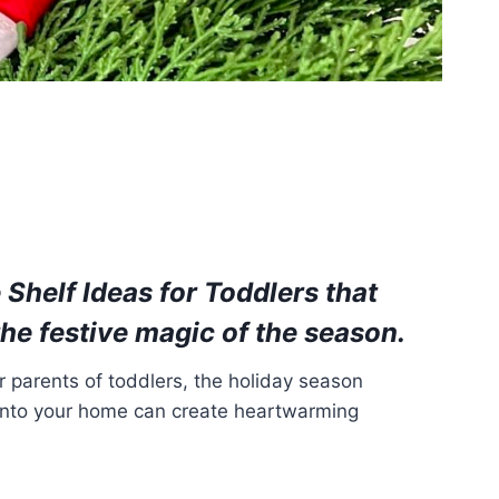
 Shelf Ideas for Toddlers
that
the festive magic of the season.
 parents of toddlers, the holiday season
lf into your home can create heartwarming