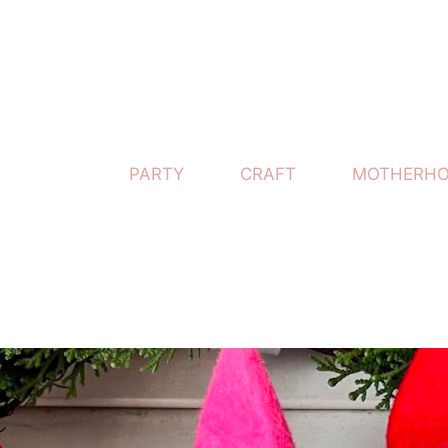
PARTY
CRAFT
MOTHERH