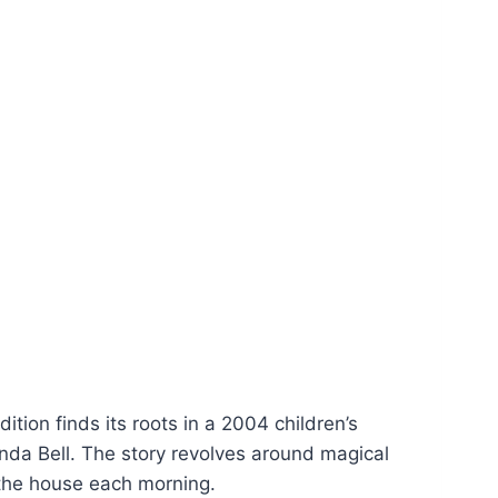
dition finds its roots in a 2004 children’s
da Bell. The story revolves around magical
n the house each morning.