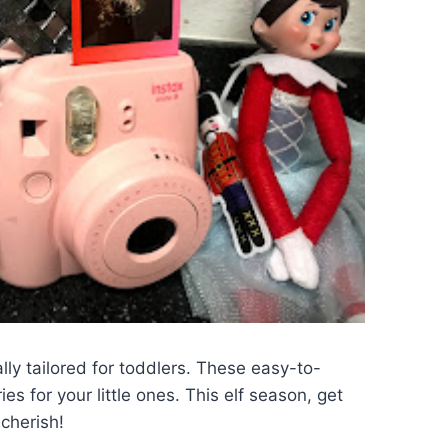
ally tailored for toddlers. These easy-to-
s for your little ones. This elf season, get
 cherish!