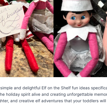
f simple and delightful Elf on the Shelf fun ideas specific
 holiday spirit alive and creating unforgettable memorie
ter, and creative elf adventures that your toddlers will