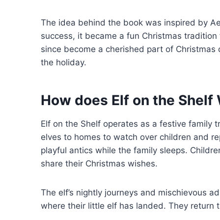
The idea behind the book was inspired by Aebe
success, it became a fun Christmas tradition 
since become a cherished part of Christmas c
the holiday.
How does Elf on the Shelf
Elf on the Shelf operates as a festive family
elves to homes to watch over children and re
playful antics while the family sleeps. Child
share their Christmas wishes.
The elf’s nightly journeys and mischievous a
where their little elf has landed. They retur