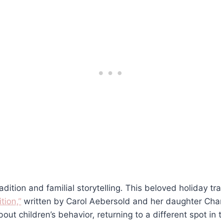
adition and familial storytelling. This beloved holiday tra
tion,”
written by Carol Aebersold and her daughter Chan
out children’s behavior, returning to a different spot i