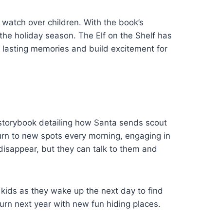
 watch over children. With the book’s
the holiday season. The Elf on the Shelf has
e lasting memories and build excitement for
al storybook detailing how Santa sends scout
urn to new spots every morning, engaging in
 disappear, but they can talk to them and
kids as they wake up the next day to find
eturn next year with new fun hiding places.