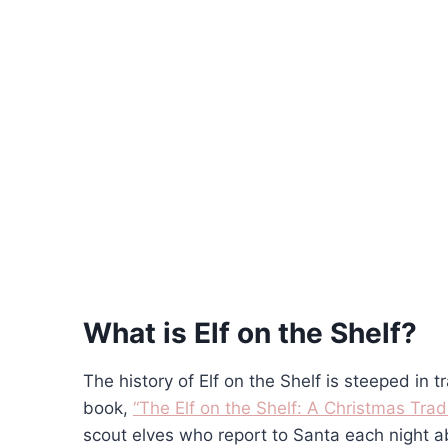
What is Elf on the Shelf?
The history of Elf on the Shelf is steeped in tr
book,
“The Elf on the Shelf: A Christmas Tradi
scout elves who report to Santa each night ab