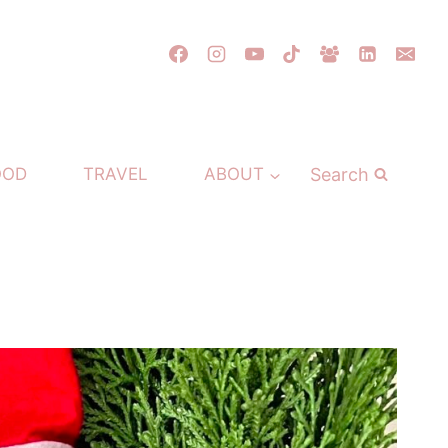
Search
OOD
TRAVEL
ABOUT