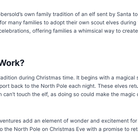
rsold’s own family tradition of an elf sent by Santa to
for many families to adopt their own scout elves during 
elebrations, offering families a whimsical way to creat
 Work?
 tradition during Christmas time. It begins with a magic
port back to the North Pole each night. These elves ret
ren can’t touch the elf, as doing so could make the magic
dventures add an element of wonder and excitement for 
n to the North Pole on Christmas Eve with a promise to r