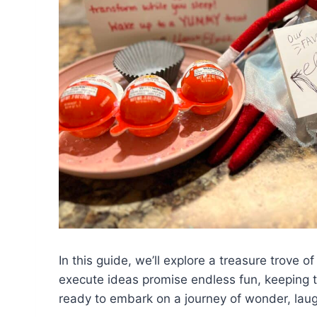
In this guide, we’ll explore a treasure trove o
execute ideas promise endless fun, keeping the
ready to embark on a journey of wonder, laugh