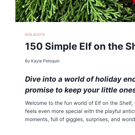
HOLIDAYS
150 Simple Elf on the S
By
Kayla Peloquin
Dive into a world of holiday e
promise to keep your little one
Welcome to the fun world of Elf on the Shelf
feels even more special with the playful anti
moments, full of giggles, surprises, and wond