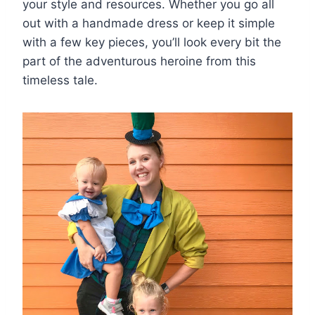
your style and resources. Whether you go all
out with a handmade dress or keep it simple
with a few key pieces, you’ll look every bit the
part of the adventurous heroine from this
timeless tale.