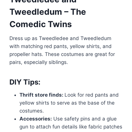
Tweedledum – The
Comedic Twins
Dress up as Tweedledee and Tweedledum
with matching red pants, yellow shirts, and
propeller hats. These costumes are great for
pairs, especially siblings.
DIY Tips:
Thrift store finds:
Look for red pants and
yellow shirts to serve as the base of the
costumes.
Accessories:
Use safety pins and a glue
gun to attach fun details like fabric patches