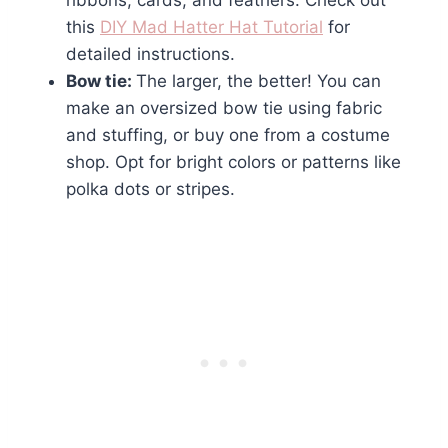
ribbons, cards, and feathers. Check out
this
DIY Mad Hatter Hat Tutorial
for
detailed instructions.
Bow tie:
The larger, the better! You can
make an oversized bow tie using fabric
and stuffing, or buy one from a costume
shop. Opt for bright colors or patterns like
polka dots or stripes.