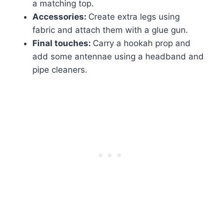
a matching top.
Accessories:
Create extra legs using
fabric and attach them with a glue gun.
Final touches:
Carry a hookah prop and
add some antennae using a headband and
pipe cleaners.