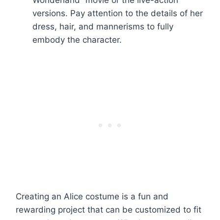
Wonderland” movie or the live-action
versions. Pay attention to the details of her
dress, hair, and mannerisms to fully
embody the character.
Creating an Alice costume is a fun and
rewarding project that can be customized to fit