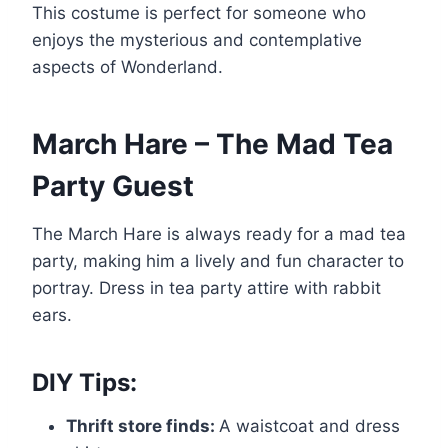
This costume is perfect for someone who
enjoys the mysterious and contemplative
aspects of Wonderland.
March Hare – The Mad Tea
Party Guest
The March Hare is always ready for a mad tea
party, making him a lively and fun character to
portray. Dress in tea party attire with rabbit
ears.
DIY Tips:
Thrift store finds:
A waistcoat and dress