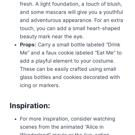
fresh. A light foundation, a touch of blush,
and some mascara will give you a youthful
and adventurous appearance. For an extra
touch, you can add a small heart-shaped
beauty mark near the eye.
Props:
Carry a small bottle labeled “Drink
Me” and a faux cookie labeled “Eat Me” to
add a playful element to your costume.
These can be easily crafted using small
glass bottles and cookies decorated with
icing or markers.
Inspiration:
For more inspiration, consider watching
scenes from the animated “Alice in