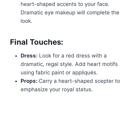
heart-shaped accents to your face.
Dramatic eye makeup will complete the
look.
Final Touches:
Dress:
Look for a red dress with a
dramatic, regal style. Add heart motifs
using fabric paint or appliqués.
Props:
Carry a heart-shaped scepter to
emphasize your royal status.