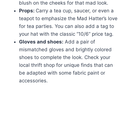
blush on the cheeks for that mad look.
Props:
Carry a tea cup, saucer, or even a
teapot to emphasize the Mad Hatter’s love
for tea parties. You can also add a tag to
your hat with the classic “10/6” price tag.
Gloves and shoes:
Add a pair of
mismatched gloves and brightly colored
shoes to complete the look. Check your
local thrift shop for unique finds that can
be adapted with some fabric paint or
accessories.