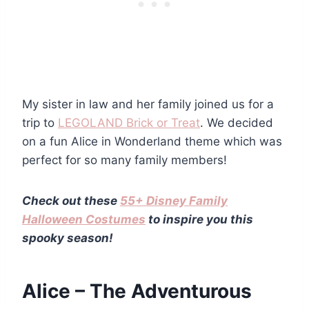
My sister in law and her family joined us for a
trip to
LEGOLAND Brick or Treat
. We decided
on a fun Alice in Wonderland theme which was
perfect for so many family members!
Check out these
55+ Disney Family
Halloween Costumes
to inspire you this
spooky season!
Alice – The Adventurous