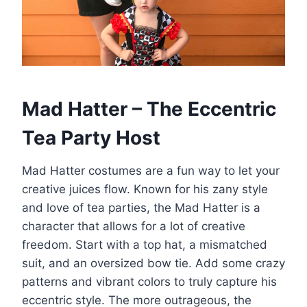
Mad Hatter – The Eccentric
Tea Party Host
Mad Hatter costumes are a fun way to let your
creative juices flow. Known for his zany style
and love of tea parties, the Mad Hatter is a
character that allows for a lot of creative
freedom. Start with a top hat, a mismatched
suit, and an oversized bow tie. Add some crazy
patterns and vibrant colors to truly capture his
eccentric style. The more outrageous, the