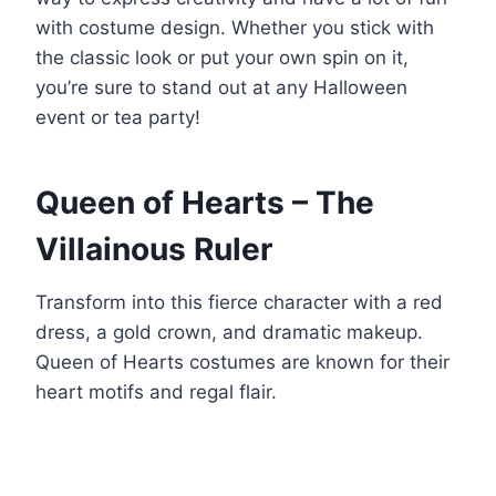
with costume design. Whether you stick with
the classic look or put your own spin on it,
you’re sure to stand out at any Halloween
event or tea party!
Queen of Hearts – The
Villainous Ruler
Transform into this fierce character with a red
dress, a gold crown, and dramatic makeup.
Queen of Hearts costumes are known for their
heart motifs and regal flair.