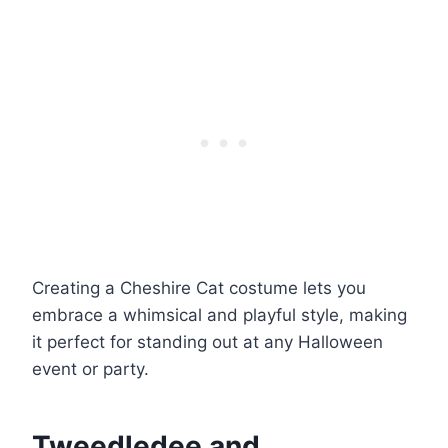
Creating a Cheshire Cat costume lets you
embrace a whimsical and playful style, making
it perfect for standing out at any Halloween
event or party.
Tweedledee and