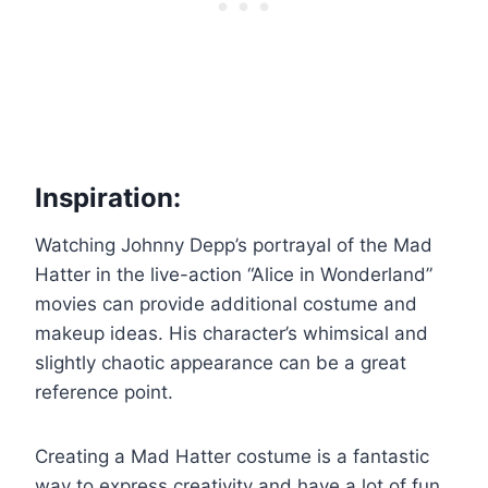
Inspiration:
Watching Johnny Depp’s portrayal of the Mad
Hatter in the live-action “Alice in Wonderland”
movies can provide additional costume and
makeup ideas. His character’s whimsical and
slightly chaotic appearance can be a great
reference point.
Creating a Mad Hatter costume is a fantastic
way to express creativity and have a lot of fun