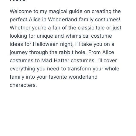
Welcome to my magical guide on creating the
perfect Alice in Wonderland family costumes!
Whether you’re a fan of the classic tale or just
looking for unique and whimsical costume
ideas for Halloween night, I’ll take you on a
journey through the rabbit hole. From Alice
costumes to Mad Hatter costumes, I’ll cover
everything you need to transform your whole
family into your favorite wonderland
characters.