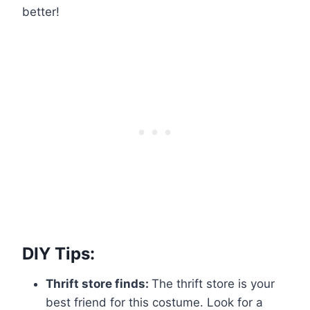
better!
DIY Tips:
Thrift store finds:
The thrift store is your
best friend for this costume. Look for a