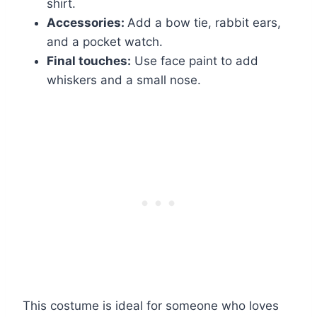
shirt.
Accessories:
Add a bow tie, rabbit ears,
and a pocket watch.
Final touches:
Use face paint to add
whiskers and a small nose.
This costume is ideal for someone who loves