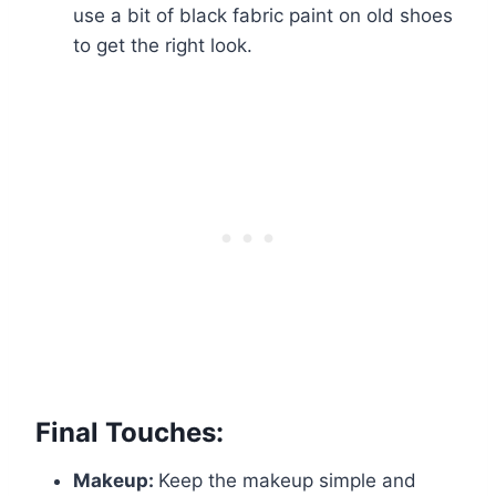
use a bit of black fabric paint on old shoes
to get the right look.
Final Touches:
Makeup:
Keep the makeup simple and