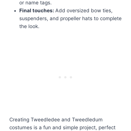
or name tags.
Final touches:
Add oversized bow ties,
suspenders, and propeller hats to complete
the look.
Creating Tweedledee and Tweedledum
costumes is a fun and simple project, perfect