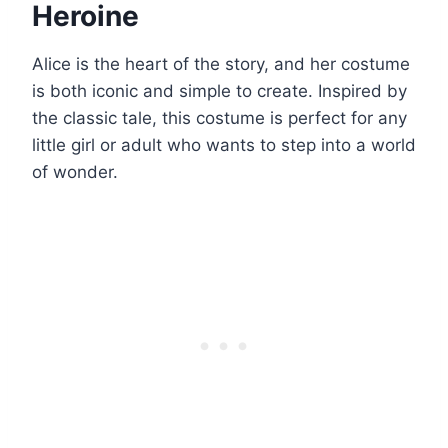
Heroine
Alice is the heart of the story, and her costume
is both iconic and simple to create. Inspired by
the classic tale, this costume is perfect for any
little girl or adult who wants to step into a world
of wonder.