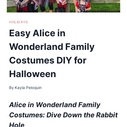
HOLIDAYS
Easy Alice in
Wonderland Family
Costumes DIY for
Halloween
By
Kayla Peloquin
Alice in Wonderland Family
Costumes: Dive Down the Rabbit
Hole