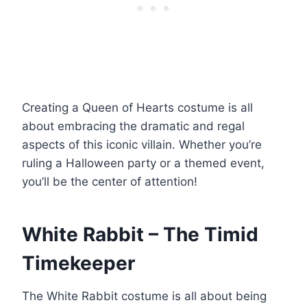
Creating a Queen of Hearts costume is all
about embracing the dramatic and regal
aspects of this iconic villain. Whether you’re
ruling a Halloween party or a themed event,
you’ll be the center of attention!
White Rabbit – The Timid
Timekeeper
The White Rabbit costume is all about being