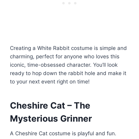
Creating a White Rabbit costume is simple and
charming, perfect for anyone who loves this
iconic, time-obsessed character. You’ll look
ready to hop down the rabbit hole and make it
to your next event right on time!
Cheshire Cat – The
Mysterious Grinner
A Cheshire Cat costume is playful and fun.