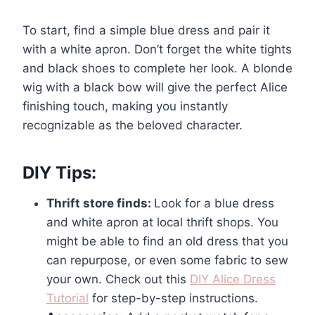
To start, find a simple blue dress and pair it
with a white apron. Don’t forget the white tights
and black shoes to complete her look. A blonde
wig with a black bow will give the perfect Alice
finishing touch, making you instantly
recognizable as the beloved character.
DIY Tips:
Thrift store finds:
Look for a blue dress
and white apron at local thrift shops. You
might be able to find an old dress that you
can repurpose, or even some fabric to sew
your own. Check out this
DIY Alice Dress
Tutorial
for step-by-step instructions.