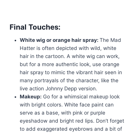
Final Touches:
White wig or orange hair spray:
The Mad
Hatter is often depicted with wild, white
hair in the cartoon. A white wig can work,
but for a more authentic look, use orange
hair spray to mimic the vibrant hair seen in
many portrayals of the character, like the
live action Johnny Depp version.
Makeup:
Go for a whimsical makeup look
with bright colors. White face paint can
serve as a base, with pink or purple
eyeshadow and bright red lips. Don’t forget
to add exaggerated eyebrows and a bit of