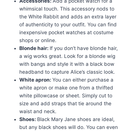
Accessories:
Add a pocket watch for a
whimsical touch. This accessory nods to
the White Rabbit and adds an extra layer
of authenticity to your outfit. You can find
inexpensive pocket watches at costume
shops or online.
Blonde hair:
If you don’t have blonde hair,
a wig works great. Look for a blonde wig
with bangs and style it with a black bow
headband to capture Alice’s classic look.
White apron:
You can either purchase a
white apron or make one from a thrifted
white pillowcase or sheet. Simply cut to
size and add straps that tie around the
waist and neck.
Shoes:
Black Mary Jane shoes are ideal,
but any black shoes will do. You can even