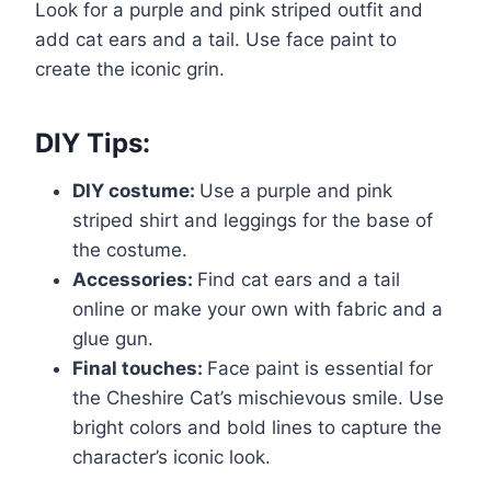
Look for a purple and pink striped outfit and
add cat ears and a tail. Use face paint to
create the iconic grin.
DIY Tips:
DIY costume:
Use a purple and pink
striped shirt and leggings for the base of
the costume.
Accessories:
Find cat ears and a tail
online or make your own with fabric and a
glue gun.
Final touches:
Face paint is essential for
the Cheshire Cat’s mischievous smile. Use
bright colors and bold lines to capture the
character’s iconic look.