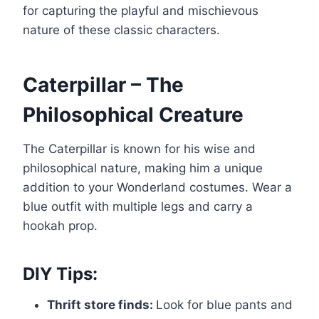
for capturing the playful and mischievous
nature of these classic characters.
Caterpillar – The
Philosophical Creature
The Caterpillar is known for his wise and
philosophical nature, making him a unique
addition to your Wonderland costumes. Wear a
blue outfit with multiple legs and carry a
hookah prop.
DIY Tips:
Thrift store finds:
Look for blue pants and