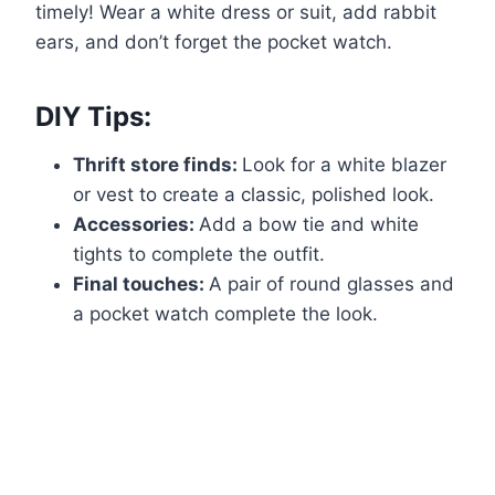
timely! Wear a white dress or suit, add rabbit
ears, and don’t forget the pocket watch.
DIY Tips:
Thrift store finds:
Look for a white blazer
or vest to create a classic, polished look.
Accessories:
Add a bow tie and white
tights to complete the outfit.
Final touches:
A pair of round glasses and
a pocket watch complete the look.