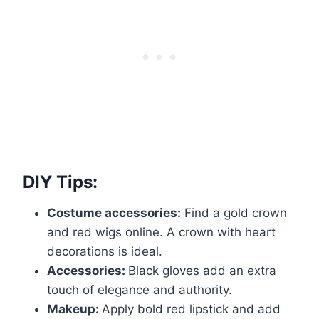
DIY Tips:
Costume accessories:
Find a gold crown
and red wigs online. A crown with heart
decorations is ideal.
Accessories:
Black gloves add an extra
touch of elegance and authority.
Makeup:
Apply bold red lipstick and add