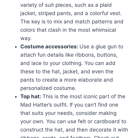
variety of suit pieces, such as a plaid
jacket, striped pants, and a colorful vest.
The key is to mix and match patterns and
colors that clash in the most whimsical
way.
Costume accessories:
Use a glue gun to
attach fun details like ribbons, buttons,
and lace to your clothing. You can add
these to the hat, jacket, and even the
pants to create a more elaborate and
personalized costume.
Top hat:
This is the most iconic part of the
Mad Hatter’s outfit. If you can’t find one
that suits your needs, consider making
your own. You can use felt or cardboard to
construct the hat, and then decorate it with