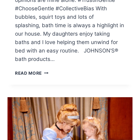
#ChooseGentle #CollectiveBias With
bubbles, squirt toys and lots of
splashing, bath time is always a highlight in
our house. My daughters enjoy taking
baths and I love helping them unwind for
bed with an easy routine. JOHNSON’S®
bath products…
OUR
READ MORE
ROUTINE:
BATH
TIME
WITH
TWO
LITTLE
ONES