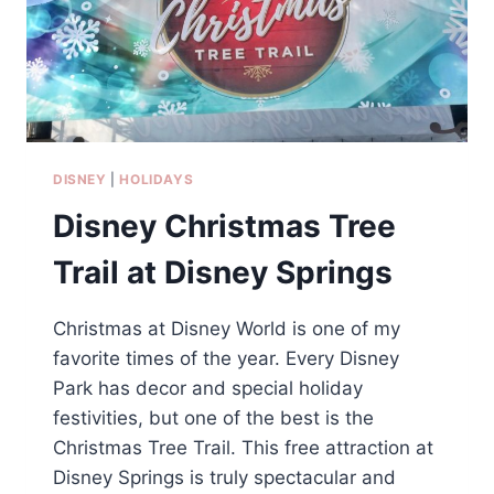
DISNEY
|
HOLIDAYS
Disney Christmas Tree
Trail at Disney Springs
Christmas at Disney World is one of my
favorite times of the year. Every Disney
Park has decor and special holiday
festivities, but one of the best is the
Christmas Tree Trail. This free attraction at
Disney Springs is truly spectacular and