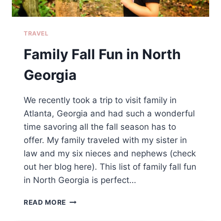
TRAVEL
Family Fall Fun in North
Georgia
We recently took a trip to visit family in
Atlanta, Georgia and had such a wonderful
time savoring all the fall season has to
offer. My family traveled with my sister in
law and my six nieces and nephews (check
out her blog here). This list of family fall fun
in North Georgia is perfect…
FAMILY
READ MORE
FALL
FUN