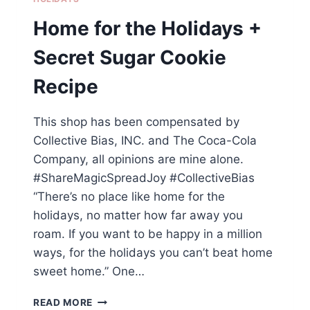
Home for the Holidays +
Secret Sugar Cookie
Recipe
This shop has been compensated by
Collective Bias, INC. and The Coca-Cola
Company, all opinions are mine alone.
#ShareMagicSpreadJoy #CollectiveBias
“There’s no place like home for the
holidays, no matter how far away you
roam. If you want to be happy in a million
ways, for the holidays you can’t beat home
sweet home.” One…
HOME
READ MORE