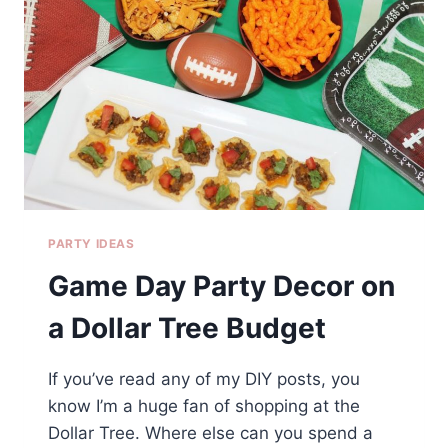
PARTY IDEAS
Game Day Party Decor on
a Dollar Tree Budget
If you’ve read any of my DIY posts, you
know I’m a huge fan of shopping at the
Dollar Tree. Where else can you spend a