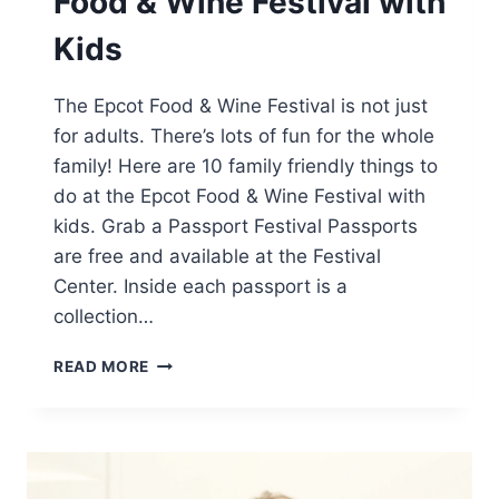
Food & Wine Festival with
Kids
The Epcot Food & Wine Festival is not just
for adults. There’s lots of fun for the whole
family! Here are 10 family friendly things to
do at the Epcot Food & Wine Festival with
kids. Grab a Passport Festival Passports
are free and available at the Festival
Center. Inside each passport is a
collection…
10
READ MORE
THINGS
TO
DO
AT
EPCOT