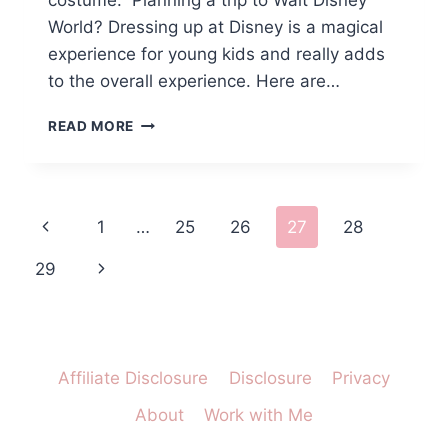
costume. Planning a trip to Walt Disney
World? Dressing up at Disney is a magical
experience for young kids and really adds
to the overall experience. Here are…
DISNEY
READ MORE
WORLD
DRESS
UP
MUST
Page
Previous
1
…
25
26
27
28
HAVES
FOR
navigation
Page
Next
29
YOUR
PRINCESS
Page
Affiliate Disclosure
Disclosure
Privacy
About
Work with Me