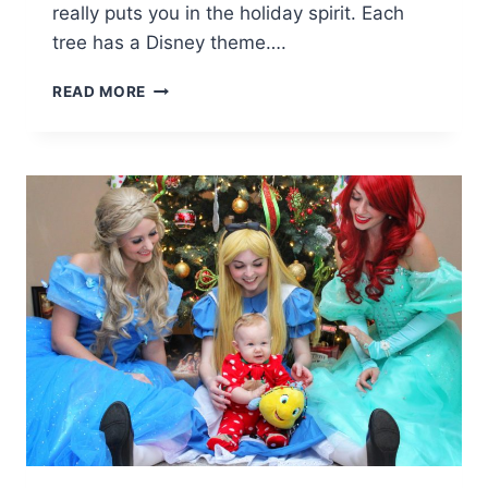
really puts you in the holiday spirit. Each
tree has a Disney theme….
DISNEY
READ MORE
CHRISTMAS
TREE
TRAIL
AT
DISNEY
SPRINGS