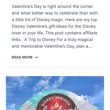
Valentine’s Day is right around the corner
and what better way to celebrate than with
a little bit of Disney magic. Here are my top
Disney Valentine’s gift ideas for the Disney
lover in your life. This post contains affiliate
links. A Trip to Disney For a truly magical
and memorable Valentine’s Day, plan a…
VALENTINE’S
READ MORE
GIFT
IDEAS
FOR
THE
ULTIMATE
DISNEY
LOVER