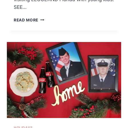
SEE…
TIPS
READ MORE
FOR
VISITING
LEGOLAND
FLORIDA
WITH
YOUNG
KIDS
HOLIDAYS