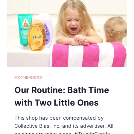
FOOD
&
WINE
FESTIVAL
WITH
KIDS
MOTHERHOOD
Our Routine: Bath Time
with Two Little Ones
This shop has been compensated by
Collective Bias, Inc. and its advertiser. All
opinions are mine alone. #TrustInGentle