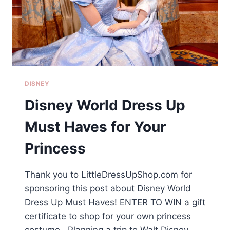
DISNEY
Disney World Dress Up
Must Haves for Your
Princess
Thank you to LittleDressUpShop.com for
sponsoring this post about Disney World
Dress Up Must Haves! ENTER TO WIN a gift
certificate to shop for your own princess