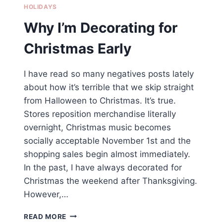
HOLIDAYS
Why I’m Decorating for
Christmas Early
I have read so many negatives posts lately
about how it’s terrible that we skip straight
from Halloween to Christmas. It’s true.
Stores reposition merchandise literally
overnight, Christmas music becomes
socially acceptable November 1st and the
shopping sales begin almost immediately.
In the past, I have always decorated for
Christmas the weekend after Thanksgiving.
However,…
WHY
READ MORE