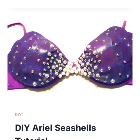
FOR
THE
HOLIDAYS
+
SECRET
SUGAR
COOKIE
RECIPE
DIY
DIY Ariel Seashells