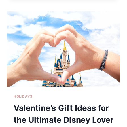
IN
NORTH
GEORGIA
HOLIDAYS
Valentine’s Gift Ideas for
the Ultimate Disney Lover