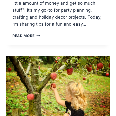
little amount of money and get so much
stuff?! It’s my go-to for party planning,
crafting and holiday decor projects. Today,
I’m sharing tips for a fun and easy…
GAME
READ MORE
DAY
PARTY
DECOR
ON
A
DOLLAR
TREE
BUDGET