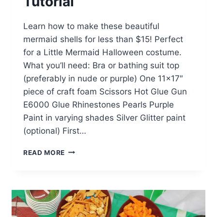
Tutorial
Learn how to make these beautiful
mermaid shells for less than $15! Perfect
for a Little Mermaid Halloween costume.
What you’ll need: Bra or bathing suit top
(preferably in nude or purple) One 11×17″
piece of craft foam Scissors Hot Glue Gun
E6000 Glue Rhinestones Pearls Purple
Paint in varying shades Silver Glitter paint
(optional) First…
DIY
READ MORE
ARIEL
SEASHELLS
TUTORIAL