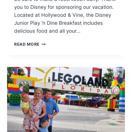
you to Disney for sponsoring our vacation.
Located at Hollywood & Vine, the Disney
Junior Play ‘n Dine Breakfast includes
delicious food and all your…
PRINCESS
READ MORE
APPROVED:
DISNEY
JUNIOR
PLAY
‘N
DINE
BREAKFAST
AT
HOLLYWOOD
&
VINE