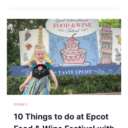
I’M
DECORATING
FOR
CHRISTMAS
EARLY
DISNEY
10 Things to do at Epcot