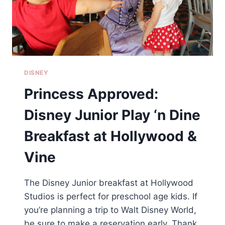
DISNEY
Princess Approved:
Disney Junior Play ‘n Dine
Breakfast at Hollywood &
Vine
The Disney Junior breakfast at Hollywood
Studios is perfect for preschool age kids. If
you’re planning a trip to Walt Disney World,
be sure to make a reservation early. Thank