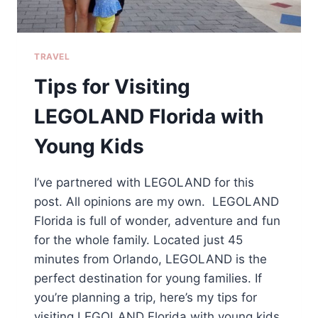
TRAVEL
Tips for Visiting
LEGOLAND Florida with
Young Kids
I’ve partnered with LEGOLAND for this
post. All opinions are my own. LEGOLAND
Florida is full of wonder, adventure and fun
for the whole family. Located just 45
minutes from Orlando, LEGOLAND is the
perfect destination for young families. If
you’re planning a trip, here’s my tips for
visiting LEGOLAND Florida with young kids.