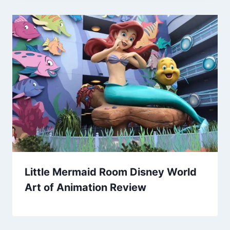
Little Mermaid Room Disney World
Art of Animation Review