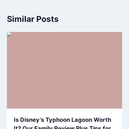
Similar Posts
Is Disney’s Typhoon Lagoon Worth
It? Our Family Review Plus Tips for