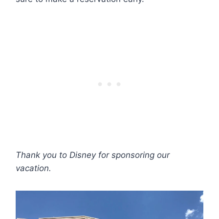
Thank you to Disney for sponsoring our
vacation.