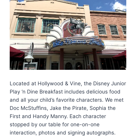
Located at Hollywood & Vine, the Disney Junior
Play ‘n Dine Breakfast includes delicious food
and all your child’s favorite characters. We met
Doc McStuffins, Jake the Pirate, Sophia the
First and Handy Manny. Each character
stopped by our table for one-on-one
interaction, photos and signing autographs.