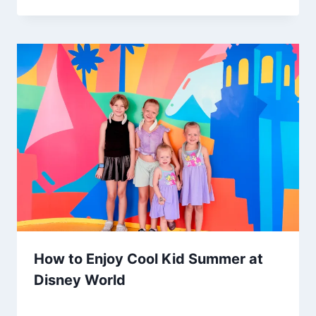
How to Enjoy Cool Kid Summer at
Disney World