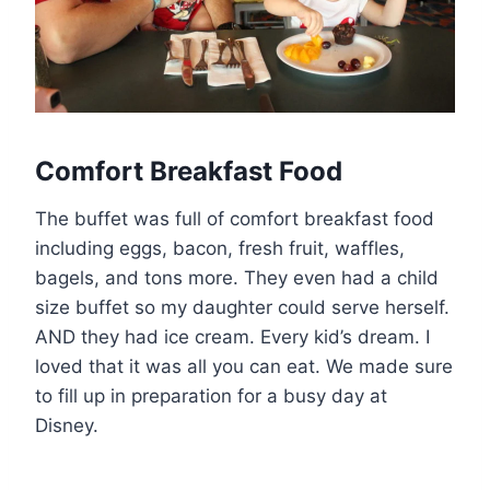
Comfort Breakfast Food
The buffet was full of comfort breakfast food
including eggs, bacon, fresh fruit, waffles,
bagels, and tons more. They even had a child
size buffet so my daughter could serve herself.
AND they had ice cream. Every kid’s dream. I
loved that it was all you can eat. We made sure
to fill up in preparation for a busy day at
Disney.