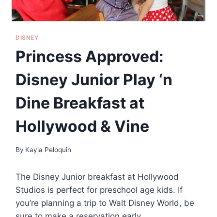
DISNEY
Princess Approved:
Disney Junior Play ‘n
Dine Breakfast at
Hollywood & Vine
By
Kayla Peloquin
The Disney Junior breakfast at Hollywood
Studios is perfect for preschool age kids. If
you’re planning a trip to Walt Disney World, be
sure to make a reservation early.