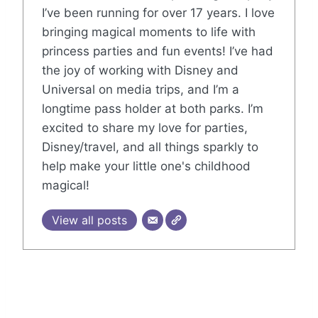
I’ve been running for over 17 years. I love
bringing magical moments to life with
princess parties and fun events! I’ve had
the joy of working with Disney and
Universal on media trips, and I’m a
longtime pass holder at both parks. I’m
excited to share my love for parties,
Disney/travel, and all things sparkly to
help make your little one's childhood
magical!
View all posts