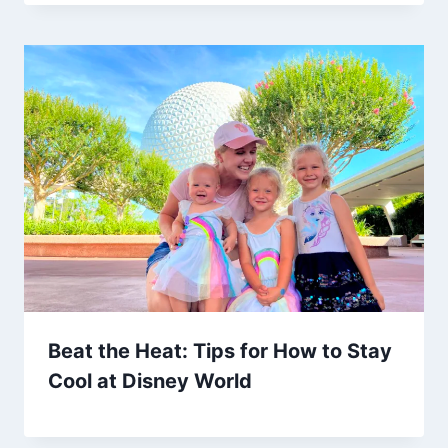
Beat the Heat: Tips for How to Stay
Cool at Disney World