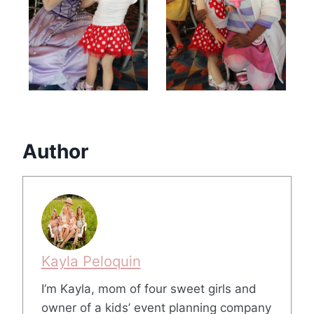
Author
Kayla Peloquin
I’m Kayla, mom of four sweet girls and
owner of a kids’ event planning company