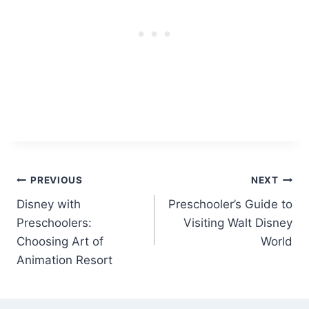
Post
PREVIOUS
NEXT
Disney with
Preschooler’s Guide to
navigation
Preschoolers:
Visiting Walt Disney
Choosing Art of
World
Animation Resort