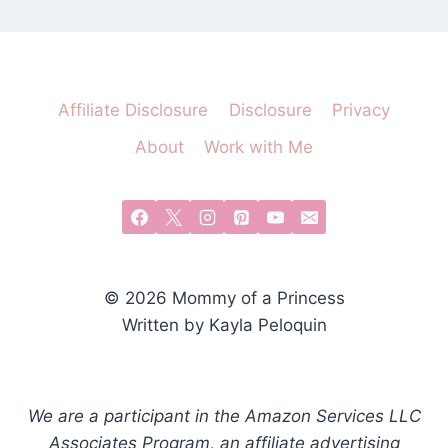
Affiliate Disclosure
Disclosure
Privacy
About
Work with Me
© 2026 Mommy of a Princess
Written by Kayla Peloquin
We are a participant in the Amazon Services LLC
Associates Program, an affiliate advertising