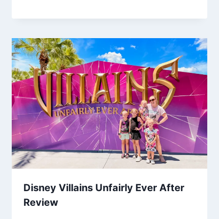
Disney Villains Unfairly Ever After
Review