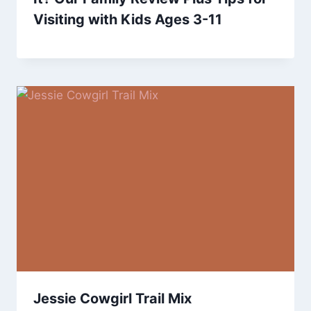
Visiting with Kids Ages 3-11
Jessie Cowgirl Trail Mix