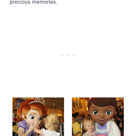
precious memories.