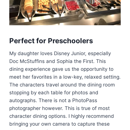
Perfect for Preschoolers
My daughter loves Disney Junior, especially
Doc McStuffins and Sophia the First. This
dining experience gave us the opportunity to
meet her favorites in a low-key, relaxed setting.
The characters travel around the dining room
stopping by each table for photos and
autographs. There is not a PhotoPass
photographer however. This is true of most
character dining options. I highly recommend
bringing your own camera to capture these