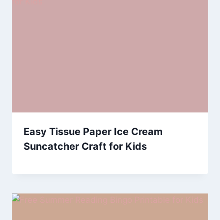
Easy Tissue Paper Ice Cream
Suncatcher Craft for Kids