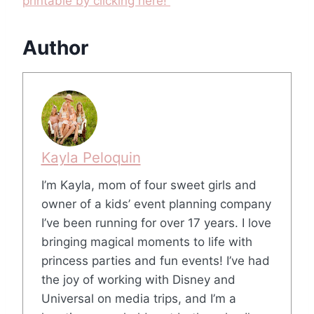
printable by clicking here!
Author
Kayla Peloquin
I’m Kayla, mom of four sweet girls and
owner of a kids’ event planning company
I’ve been running for over 17 years. I love
bringing magical moments to life with
princess parties and fun events! I’ve had
the joy of working with Disney and
Universal on media trips, and I’m a