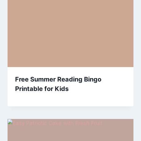
Free Summer Reading Bingo
Printable for Kids