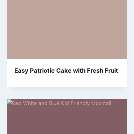
Easy Patriotic Cake with Fresh Fruit