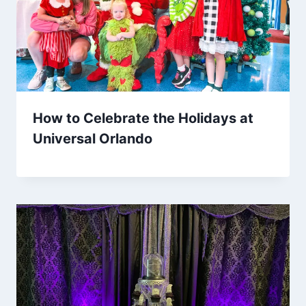
How to Celebrate the Holidays at
Universal Orlando