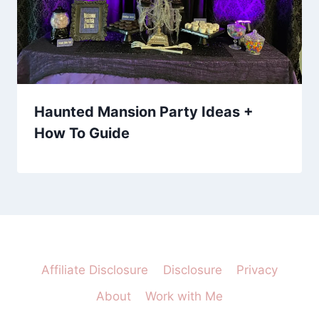
Haunted Mansion Party Ideas +
How To Guide
Affiliate Disclosure
Disclosure
Privacy
About
Work with Me