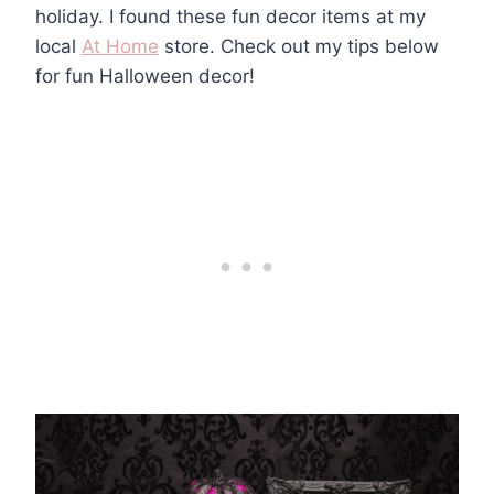
holiday. I found these fun decor items at my
local
At Home
store. Check out my tips below
for fun Halloween decor!