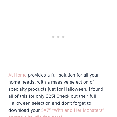
At Home
provides a full solution for all your
home needs, with a massive selection of
specialty products just for Halloween. I found
all of this for only $25! Check out their full
Halloween selection and don’t forget to
download your
5×7″ “With and Her Monsters”