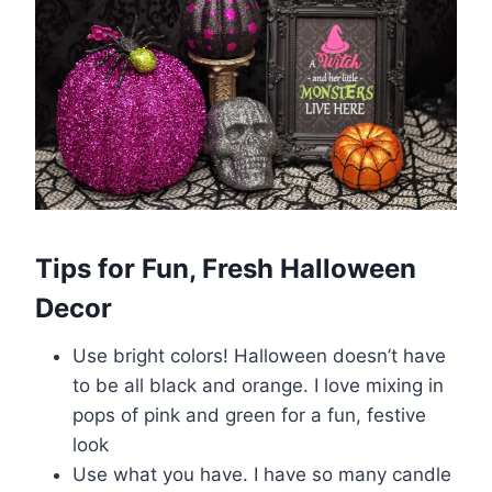
Tips for Fun, Fresh Halloween
Decor
Use bright colors! Halloween doesn’t have
to be all black and orange. I love mixing in
pops of pink and green for a fun, festive
look
Use what you have. I have so many candle