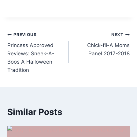
Post
PREVIOUS
NEXT
Princess Approved
Chick-fil-A Moms
navigation
Reviews: Sneek-A-
Panel 2017-2018
Boos A Halloween
Tradition
Similar Posts