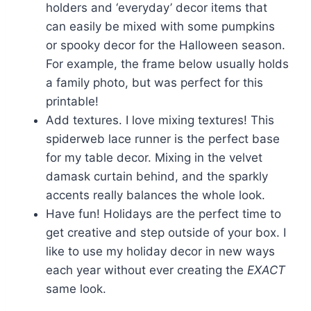
holders and ‘everyday’ decor items that
can easily be mixed with some pumpkins
or spooky decor for the Halloween season.
For example, the frame below usually holds
a family photo, but was perfect for this
printable!
Add textures. I love mixing textures! This
spiderweb lace runner is the perfect base
for my table decor. Mixing in the velvet
damask curtain behind, and the sparkly
accents really balances the whole look.
Have fun! Holidays are the perfect time to
get creative and step outside of your box. I
like to use my holiday decor in new ways
each year without ever creating the
EXACT
same look.