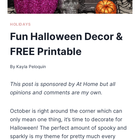
HOLIDAYS
Fun Halloween Decor &
FREE Printable
By
Kayla Peloquin
This post is sponsored by At Home but all
opinions and comments are my own.
October is right around the corner which can
only mean one thing, it’s time to decorate for
Halloween! The perfect amount of spooky and
sparkly is my theme for pretty much every