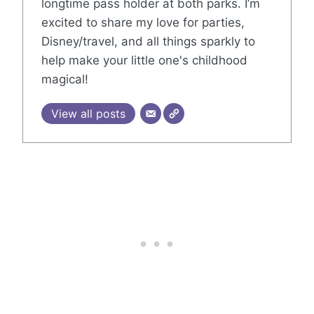
longtime pass holder at both parks. I’m
excited to share my love for parties,
Disney/travel, and all things sparkly to
help make your little one's childhood
magical!
View all posts