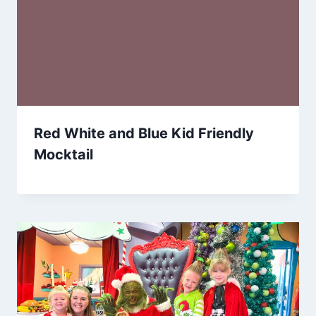
Red White and Blue Kid Friendly
Mocktail