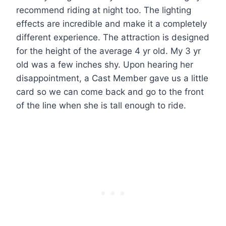
recommend riding at night too. The lighting
effects are incredible and make it a completely
different experience. The attraction is designed
for the height of the average 4 yr old. My 3 yr
old was a few inches shy. Upon hearing her
disappointment, a Cast Member gave us a little
card so we can come back and go to the front
of the line when she is tall enough to ride.