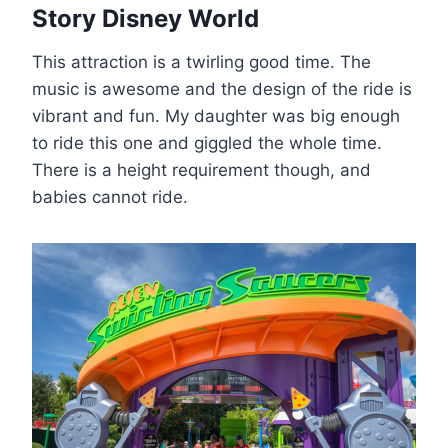
Story Disney World
This attraction is a twirling good time. The
music is awesome and the design of the ride is
vibrant and fun. My daughter was big enough
to ride this one and giggled the whole time.
There is a height requirement though, and
babies cannot ride.