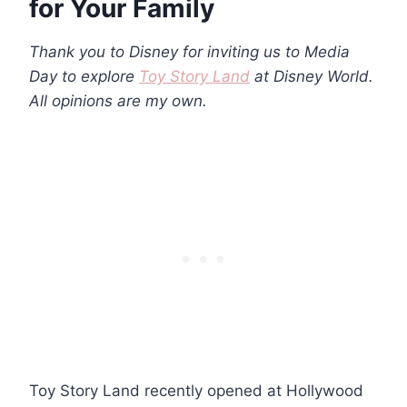
for Your Family
Thank you to Disney for inviting us to Media
Day to explore
Toy Story Land
at Disney World.
All opinions are my own.
Toy Story Land recently opened at Hollywood