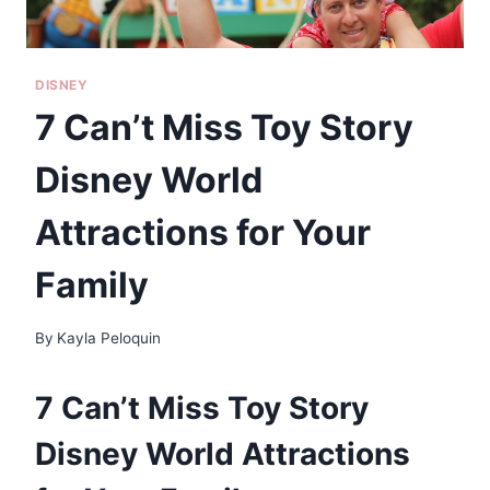
DISNEY
7 Can’t Miss Toy Story
Disney World
Attractions for Your
Family
By
Kayla Peloquin
7 Can’t Miss Toy Story
Disney World Attractions