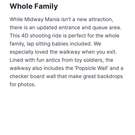
Whole Family
While Midway Mania isn’t a new attraction,
there is an updated entrance and queue area.
This 4D shooting ride is perfect for the whole
family, lap sitting babies included. We
especially loved the walkway when you exit.
Lined with fun antics from toy soldiers, the
walkway also includes the ‘Popsicle Wall’ and a
checker board wall that make great backdrops
for photos.