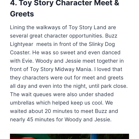
4. Toy Story Character Meet &
Greets
Lining the walkways of Toy Story Land are
several great character opportunities. Buzz
Lightyear meets in front of the Slinky Dog
Coaster. He was so sweet and even danced
with Evie. Woody and Jessie meet together in
front of Toy Story Midway Mania. I loved that
they characters were out for meet and greets
all day and even into the night, until park close.
The wait queues were also under shaded
umbrellas which helped keep us cool. We
waited about 20 minutes to meet Buzz and
nearly 45 minutes for Woody and Jessie.