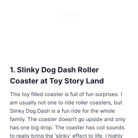
1. Slinky Dog Dash Roller
Coaster at Toy Story Land
This toy filled coaster is full of fun surprises. I
am usually not one to ride roller coasters, but
Slinky Dog Dash is a fun ride for the whole
family. The coaster doesn’t go upside and only
has one big drop. The coaster has coil sounds
to really bring the ‘slinky’ effect to life. I highly