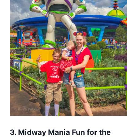
3. Midway Mania Fun for the