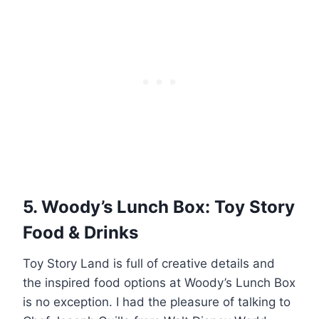
5. Woody’s Lunch Box: Toy Story
Food & Drinks
Toy Story Land is full of creative details and
the inspired food options at Woody’s Lunch Box
is no exception. I had the pleasure of talking to