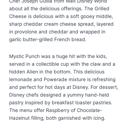
Chef Joseph Guilla from Walt Disney World
about all the delicious offerings. The Grilled
Cheese is delicious with a soft gooey middle,
sharp cheddar cream cheese spread, layered
in provolone and cheddar and wrapped in
garlic butter-grilled French bread.
Mystic Punch was a huge hit with the kids,
served in a collectible cup with the claw and a
hidden Alien in the bottom. This delicious
lemonade and Powerade mixture is refreshing
and perfect for hot days at Disney. For dessert,
Disney chefs designed a yummy hand-held
pastry inspired by breakfast toaster pastries.
The menu offer Raspberry of Chocolate-
Hazelnut filling, both garnished with icing.