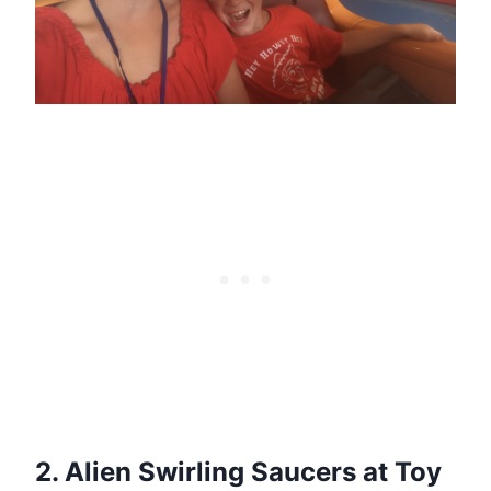
2. Alien Swirling Saucers at Toy