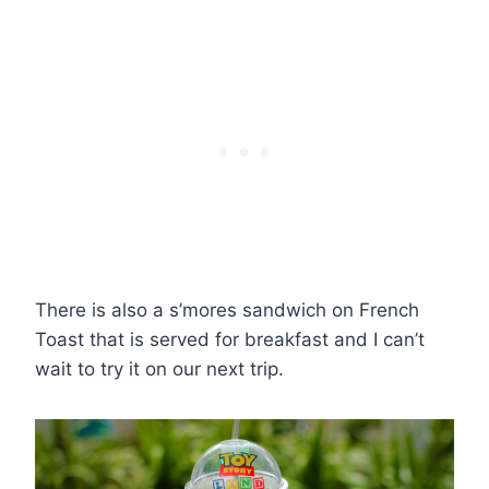
There is also a s’mores sandwich on French
Toast that is served for breakfast and I can’t
wait to try it on our next trip.