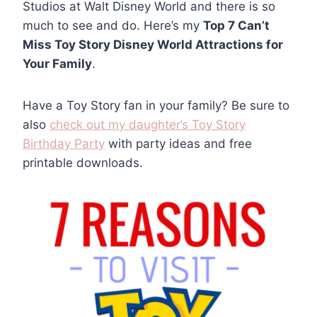
Studios at Walt Disney World and there is so
much to see and do. Here’s my
Top 7 Can’t
Miss Toy Story Disney World Attractions for
Your Family
.
Have a Toy Story fan in your family? Be sure to
also
check out my daughter’s Toy Story
Birthday Party
with party ideas and free
printable downloads.