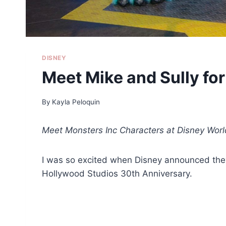
DISNEY
Meet Mike and Sully fo
By
Kayla Peloquin
Meet Monsters Inc Characters at Disney Wo
I was so excited when Disney announced they 
Hollywood Studios 30th Anniversary.