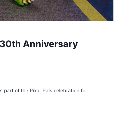
 30th Anniversary
part of the Pixar Pals celebration for