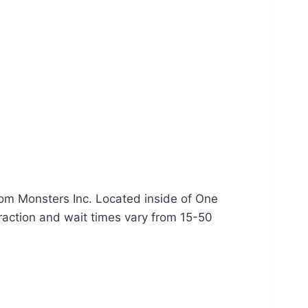
rom Monsters Inc. Located inside of One
raction and wait times vary from 15-50