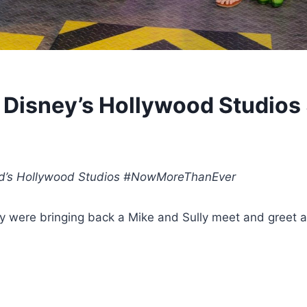
r Disney’s Hollywood Studios
rld’s Hollywood Studios #NowMoreThanEver
were bringing back a Mike and Sully meet and greet as 