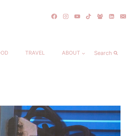
Search
OOD
TRAVEL
ABOUT