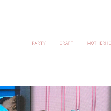
PARTY
CRAFT
MOTHERH