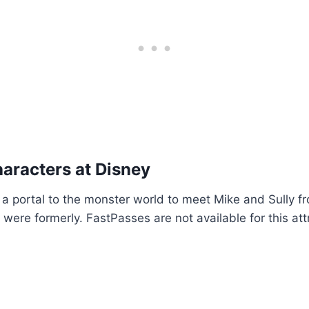
aracters at Disney
a portal to the monster world to meet Mike and Sully f
ere formerly. FastPasses are not available for this att