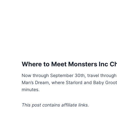
Where to Meet Monsters Inc Ch
Now through September 30th, travel through 
Man’s Dream, where Starlord and Baby Groot w
minutes.
This post contains affiliate links.