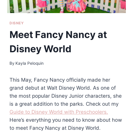
DISNEY
Meet Fancy Nancy at
Disney World
By
Kayla Peloquin
This May, Fancy Nancy officially made her
grand debut at Walt Disney World. As one of
the most popular Disney Junior characters, she
is a great addition to the parks. Check out my
Guide to Disney World with Preschoolers.
Here’s everything you need to know about how
to meet Fancy Nancy at Disney World.