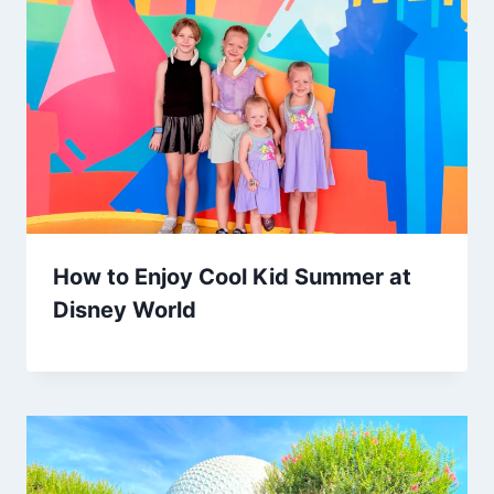
How to Enjoy Cool Kid Summer at
Disney World