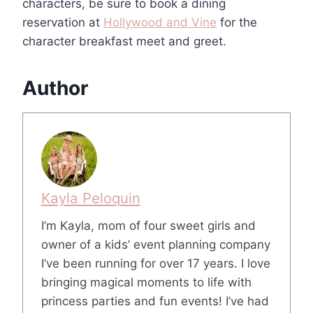
characters, be sure to book a dining
reservation at
Hollywood and Vine
for the
character breakfast meet and greet.
Author
Kayla Peloquin
I’m Kayla, mom of four sweet girls and
owner of a kids’ event planning company
I’ve been running for over 17 years. I love
bringing magical moments to life with
princess parties and fun events! I’ve had