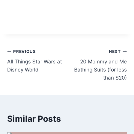
Post
PREVIOUS
NEXT
All Things Star Wars at
20 Mommy and Me
navigation
Disney World
Bathing Suits (for less
than $20)
Similar Posts