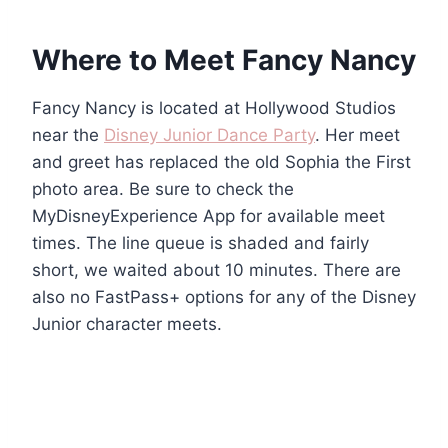
Where to Meet Fancy Nancy
Fancy Nancy is located at Hollywood Studios
near the
Disney Junior Dance Party
. Her meet
and greet has replaced the old Sophia the First
photo area. Be sure to check the
MyDisneyExperience App for available meet
times. The line queue is shaded and fairly
short, we waited about 10 minutes. There are
also no FastPass+ options for any of the Disney
Junior character meets.