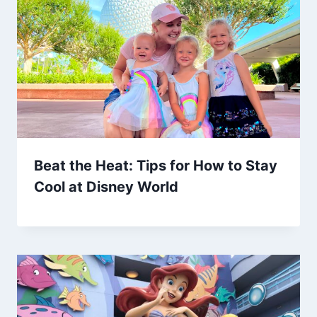
Beat the Heat: Tips for How to Stay
Cool at Disney World