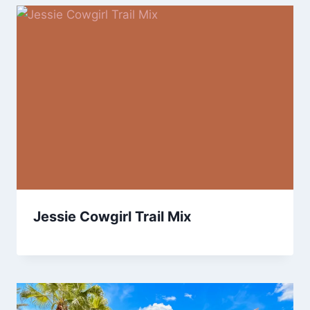
Jessie Cowgirl Trail Mix