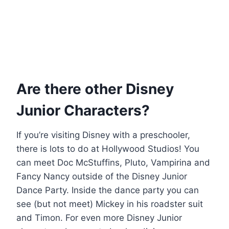
Are there other Disney
Junior Characters?
If you’re visiting Disney with a preschooler,
there is lots to do at Hollywood Studios! You
can meet Doc McStuffins, Pluto, Vampirina and
Fancy Nancy outside of the Disney Junior
Dance Party. Inside the dance party you can
see (but not meet) Mickey in his roadster suit
and Timon. For even more Disney Junior