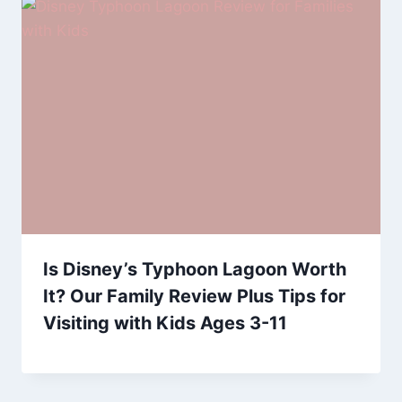
Is Disney’s Typhoon Lagoon Worth
It? Our Family Review Plus Tips for
Visiting with Kids Ages 3-11