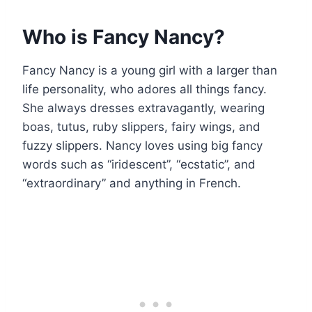
Who is Fancy Nancy?
Fancy Nancy is a young girl with a larger than
life personality, who adores all things fancy.
She always dresses extravagantly, wearing
boas, tutus, ruby slippers, fairy wings, and
fuzzy slippers. Nancy loves using big fancy
words such as “iridescent”, “ecstatic”, and
“extraordinary” and anything in French.