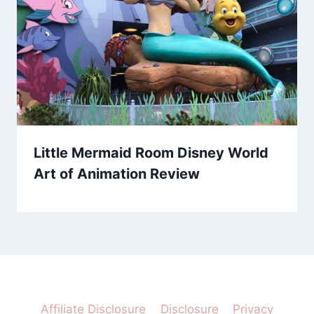
Little Mermaid Room Disney World
Art of Animation Review
Affiliate Disclosure
Disclosure
Privacy