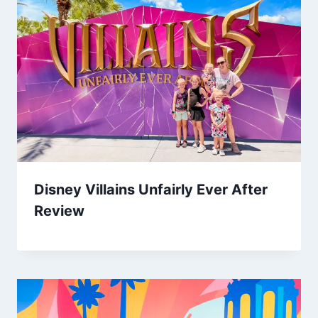
Disney Villains Unfairly Ever After
Review