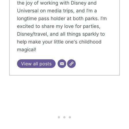
the joy of working with Disney and
Universal on media trips, and I’m a
longtime pass holder at both parks. I’m
excited to share my love for parties,
Disney/travel, and all things sparkly to
help make your little one's childhood
magical!
View all posts