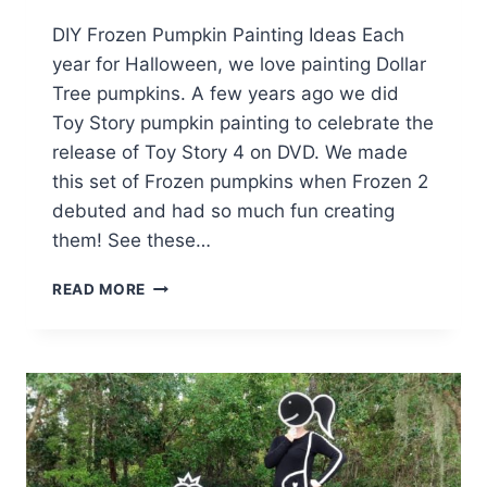
DIY Frozen Pumpkin Painting Ideas Each
year for Halloween, we love painting Dollar
Tree pumpkins. A few years ago we did
Toy Story pumpkin painting to celebrate the
release of Toy Story 4 on DVD. We made
this set of Frozen pumpkins when Frozen 2
debuted and had so much fun creating
them! See these…
HOW
READ MORE
TO
DISNEY
FROZEN
PUMPKIN
PAINTING