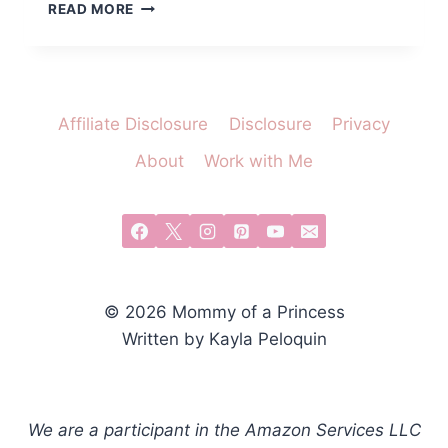
WHAT
READ MORE
TO
PUT
IN
A
BOO
Affiliate Disclosure
Disclosure
Privacy
BASKET
FOR
About
Work with Me
LITTLE
GIRLS
© 2026 Mommy of a Princess
Written by Kayla Peloquin
We are a participant in the Amazon Services LLC