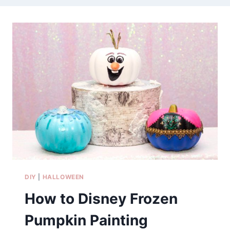
DIY
|
HALLOWEEN
How to Disney Frozen
Pumpkin Painting