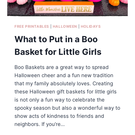
FREE PRINTABLES
|
HALLOWEEN
|
HOLIDAYS
What to Put in a Boo
Basket for Little Girls
Boo Baskets are a great way to spread
Halloween cheer and a fun new tradition
that my family absolutely loves. Creating
these Halloween gift baskets for little girls
is not only a fun way to celebrate the
spooky season but also a wonderful way to
show acts of kindness to friends and
neighbors. If you’re…