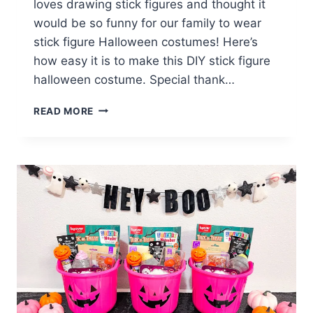
loves drawing stick figures and thought it
would be so funny for our family to wear
stick figure Halloween costumes! Here’s
how easy it is to make this DIY stick figure
halloween costume. Special thank…
HOW
READ MORE
TO
MAKE
A
DIY
STICK
FIGURE
HALLOWEEN
COSTUME