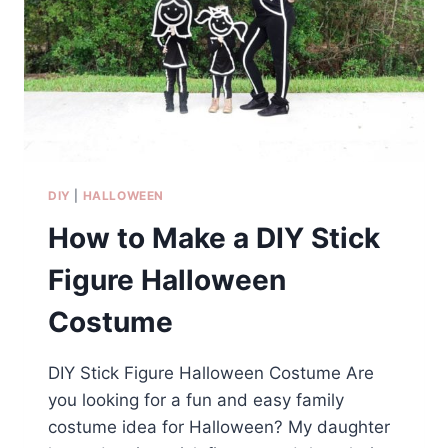
DIY
|
HALLOWEEN
How to Make a DIY Stick
Figure Halloween
Costume
DIY Stick Figure Halloween Costume Are
you looking for a fun and easy family
costume idea for Halloween? My daughter