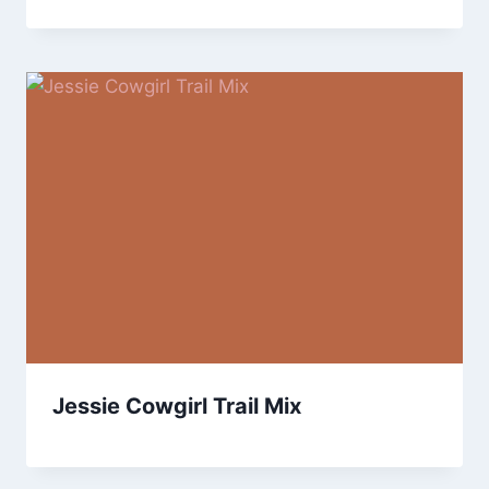
Jessie Cowgirl Trail Mix