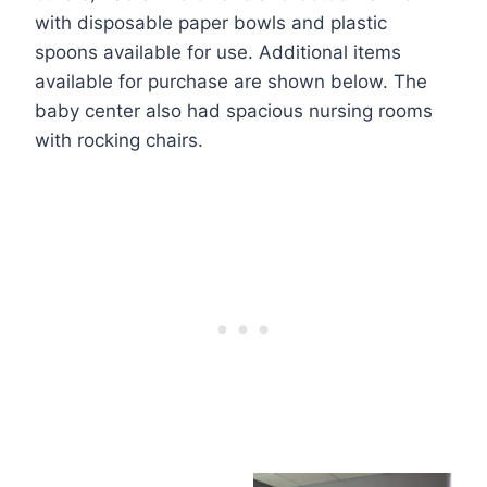
with disposable paper bowls and plastic
spoons available for use. Additional items
available for purchase are shown below. The
baby center also had spacious nursing rooms
with rocking chairs.