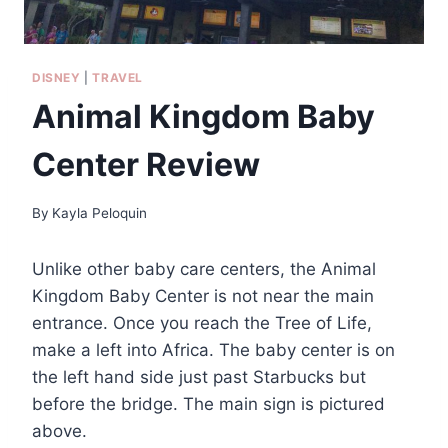
DISNEY
|
TRAVEL
Animal Kingdom Baby
Center Review
By
Kayla Peloquin
Unlike other baby care centers, the Animal
Kingdom Baby Center is not near the main
entrance. Once you reach the Tree of Life,
make a left into Africa. The baby center is on
the left hand side just past Starbucks but
before the bridge. The main sign is pictured
above.