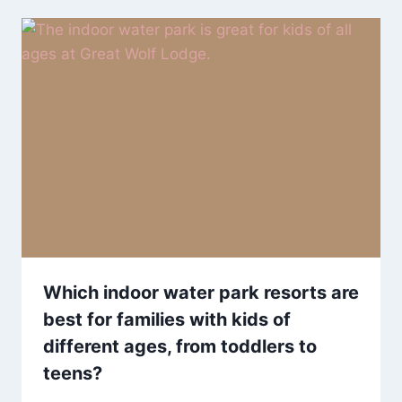
Which indoor water park resorts are
best for families with kids of
different ages, from toddlers to
teens?