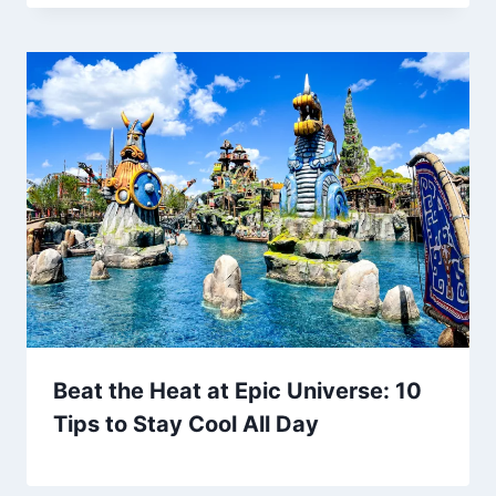
Beat the Heat at Epic Universe: 10
Tips to Stay Cool All Day