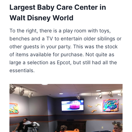
Largest Baby Care Center in
Walt Disney World
To the right, there is a play room with toys,
benches and a TV to entertain older siblings or
other guests in your party. This was the stock
of items available for purchase. Not quite as
large a selection as Epcot, but still had all the
essentials.