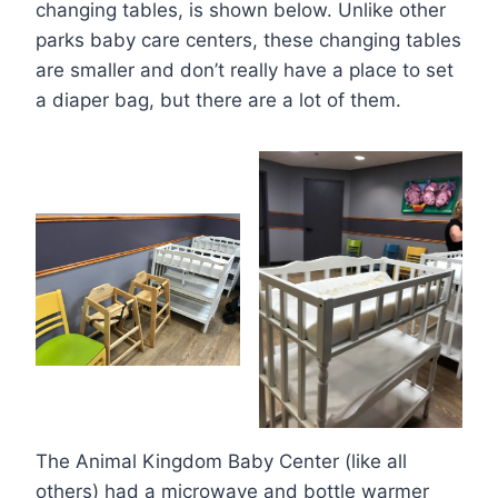
changing tables, is shown below. Unlike other
parks baby care centers, these changing tables
are smaller and don’t really have a place to set
a diaper bag, but there are a lot of them.
The Animal Kingdom Baby Center (like all
others) had a microwave and bottle warmer