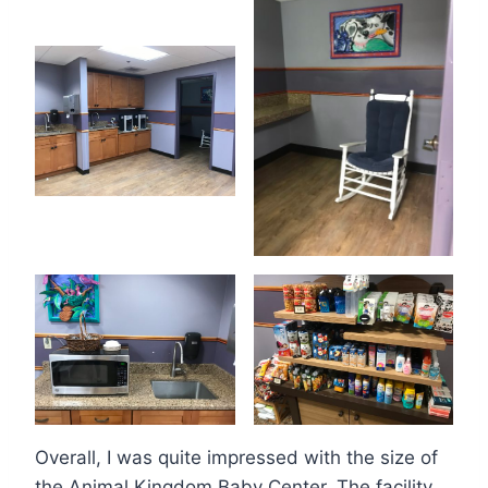
Overall, I was quite impressed with the size of
the Animal Kingdom Baby Center. The facility