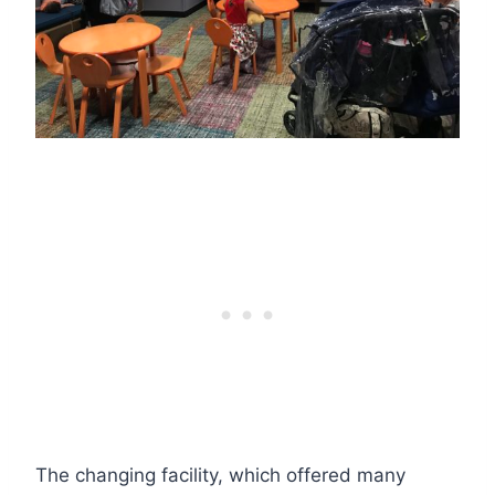
The changing facility, which offered many