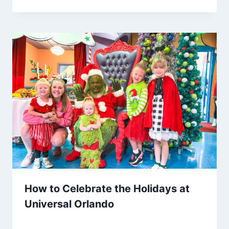
How to Celebrate the Holidays at
Universal Orlando