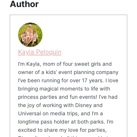
Author
Kayla Peloquin
I’m Kayla, mom of four sweet girls and
owner of a kids’ event planning company
I’ve been running for over 17 years. I love
bringing magical moments to life with
princess parties and fun events! I’ve had
the joy of working with Disney and
Universal on media trips, and I’m a
longtime pass holder at both parks. I’m
excited to share my love for parties,