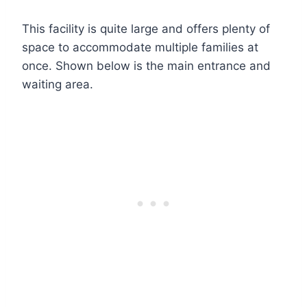
This facility is quite large and offers plenty of
space to accommodate multiple families at
once. Shown below is the main entrance and
waiting area.