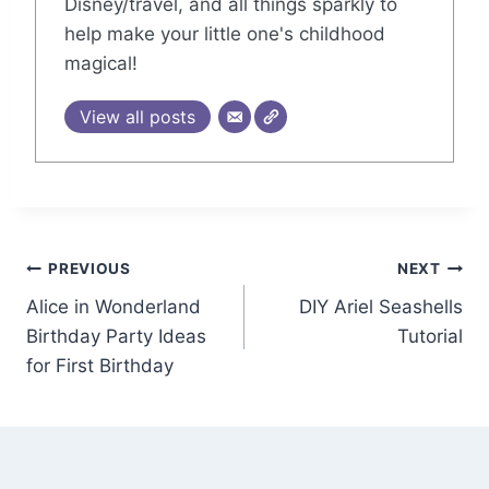
Disney/travel, and all things sparkly to
help make your little one's childhood
magical!
View all posts
Post
PREVIOUS
NEXT
Alice in Wonderland
DIY Ariel Seashells
navigation
Birthday Party Ideas
Tutorial
for First Birthday