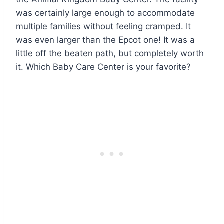
was certainly large enough to accommodate
multiple families without feeling cramped. It
was even larger than the Epcot one! It was a
little off the beaten path, but completely worth
it. Which Baby Care Center is your favorite?