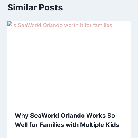
Similar Posts
Why SeaWorld Orlando Works So
Well for Families with Multiple Kids