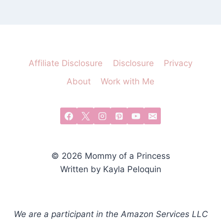
Affiliate Disclosure
Disclosure
Privacy
About
Work with Me
© 2026 Mommy of a Princess
Written by Kayla Peloquin
We are a participant in the Amazon Services LLC