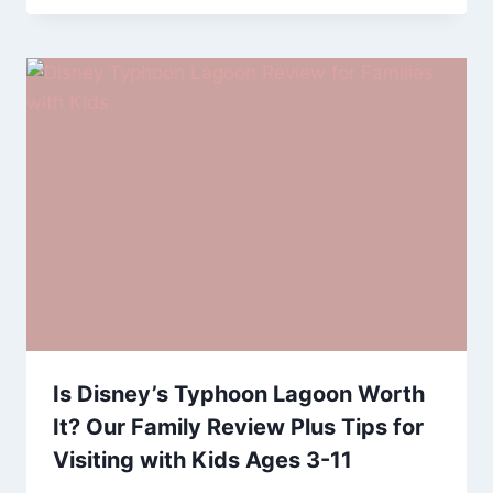
Is Disney’s Typhoon Lagoon Worth
It? Our Family Review Plus Tips for
Visiting with Kids Ages 3-11