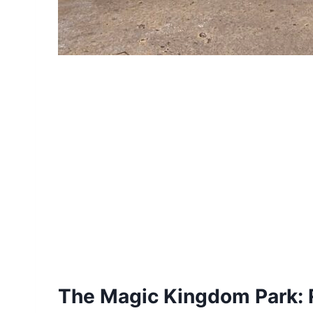
The Magic Kingdom Park: 