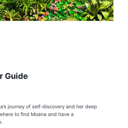
r Guide
’s journey of self-discovery and her deep
g where to find Moana and have a
h.