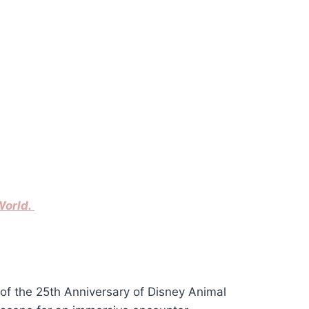
World.
of the 25th Anniversary of Disney Animal