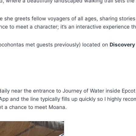
d, where a beautifully landscaped walking trail sets th
 she greets fellow voyagers of all ages, sharing storie
nce to meet a character; it’s an interactive experience tha
Pocohontas met guests previously) located on
Discovery
aily near the entrance to Journey of Water inside Epcot
p and the line typically fills up quickly so I highly rec
get a chance to meet Moana.