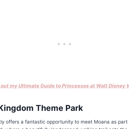
out my Ultimate Guide to Princesses at Walt Disney 
 Kingdom Theme Park
 offers a fantastic opportunity to meet Moana as part 