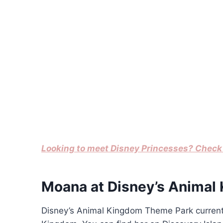
Looking to meet Disney Princesses? Check 
Moana at Disney’s Animal
Disney’s Animal Kingdom Theme Park currently