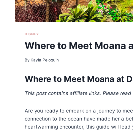
DISNEY
Where to Meet Moana a
By
Kayla Peloquin
Where to Meet Moana at D
This post contains affiliate links. Please rea
Are you ready to embark on a journey to meet
connection to the ocean have made her a belo
heartwarming encounter, this guide will lead 