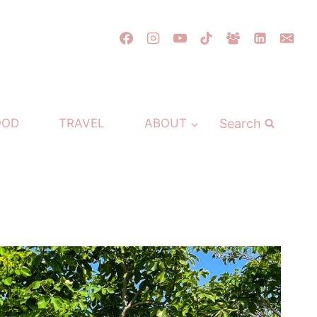
Search
OOD
TRAVEL
ABOUT