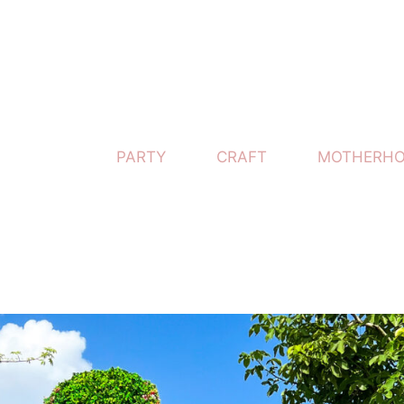
PARTY
CRAFT
MOTHERH