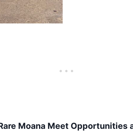
Rare Moana Meet Opportunities 