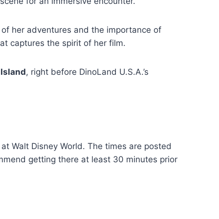
e scene for an immersive encounter.
s of her adventures and the importance of
t captures the spirit of her film.
 Island
, right before DinoLand U.S.A.’s
 at Walt Disney World. The times are posted
ommend getting there at least 30 minutes prior