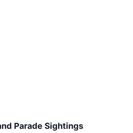
and Parade Sightings