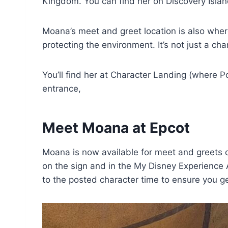
Kingdom. You can find her on Discovery Islan
Moana’s meet and greet location is also where
protecting the environment. It’s not just a cha
You’ll find her at Character Landing (where 
entrance,
Meet Moana at Epcot
Moana is now available for meet and greets d
on the sign and in the My Disney Experience Ap
to the posted character time to ensure you 