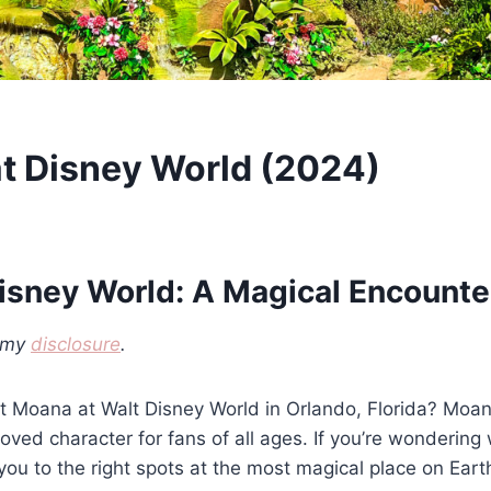
t Disney World (2024)
isney World: A Magical Encounte
d my
disclosure
.
 Moana at Walt Disney World in Orlando, Florida? Moana
ved character for fans of all ages. If you’re wonderin
you to the right spots at the most magical place on Eart