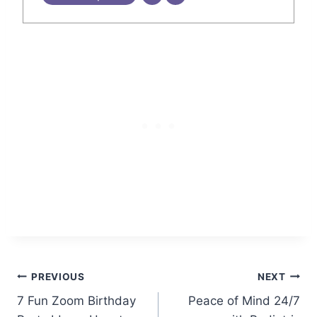
Post
PREVIOUS
NEXT
7 Fun Zoom Birthday
Peace of Mind 24/7
navigation