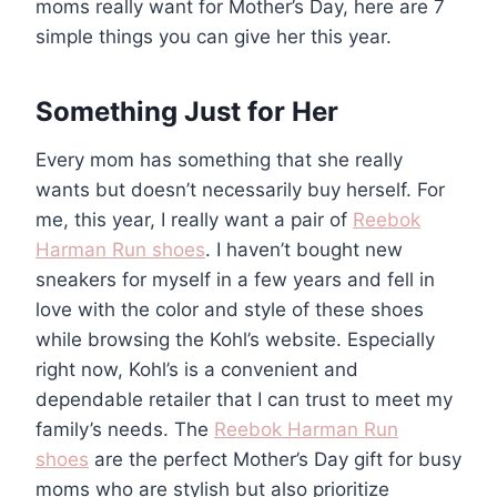
moms really want for Mother’s Day, here are 7
simple things you can give her this year.
Something Just for Her
Every mom has something that she really
wants but doesn’t necessarily buy herself. For
me, this year, I really want a pair of
Reebok
Harman Run shoes
. I haven’t bought new
sneakers for myself in a few years and fell in
love with the color and style of these shoes
while browsing the Kohl’s website. Especially
right now, Kohl’s is a convenient and
dependable retailer that I can trust to meet my
family’s needs. The
Reebok Harman Run
shoes
are the perfect Mother’s Day gift for busy
moms who are stylish but also prioritize