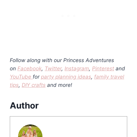
Follow along with our Princess Adventures
on
Facebook
,
Twitter
,
Instagram
,
Pinterest
and
YouTube
for
party planning ideas
,
family travel
tips
,
DIY crafts
and more!
Author