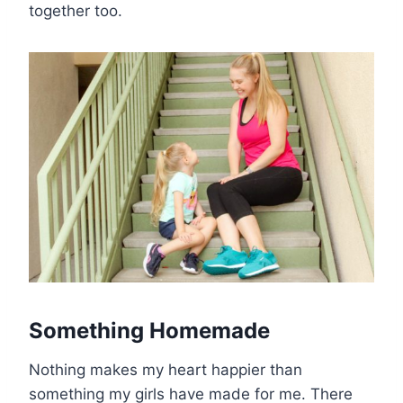
together too.
Something Homemade
Nothing makes my heart happier than
something my girls have made for me. There