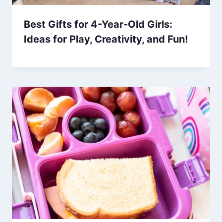
Best Gifts for 4-Year-Old Girls:
Ideas for Play, Creativity, and Fun!