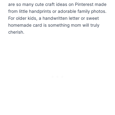
are so many cute craft ideas on Pinterest made
from little handprints or adorable family photos.
For older kids, a handwritten letter or sweet
homemade card is something mom will truly
cherish.