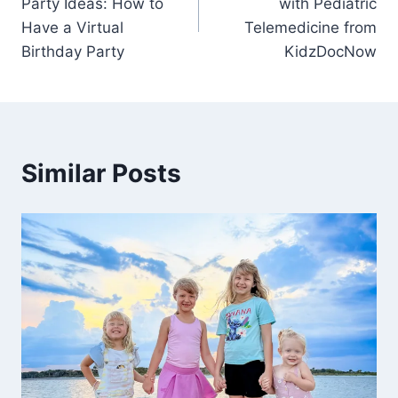
Party Ideas: How to
with Pediatric
Have a Virtual
Telemedicine from
Birthday Party
KidzDocNow
Similar Posts