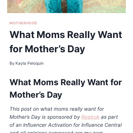
MOTHERHOOD
What Moms Really Want
for Mother’s Day
By
Kayla Peloquin
What Moms Really Want for
Mother’s Day
This post on what moms really want for
Mother’s Day is sponsored by
Reebok
as part
of an Influencer Activation for Influence Central