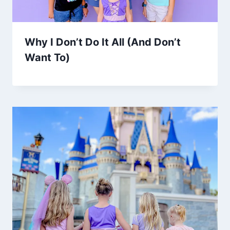
Why I Don’t Do It All (And Don’t
Want To)