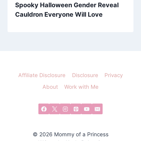
Spooky Halloween Gender Reveal
Cauldron Everyone Will Love
Affiliate Disclosure
Disclosure
Privacy
About
Work with Me
© 2026 Mommy of a Princess