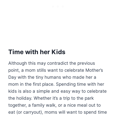
Time with her Kids
Although this may contradict the previous
point, a mom stills want to celebrate Mother’s
Day with the tiny humans who made her a
mom in the first place. Spending time with her
kids is also a simple and easy way to celebrate
the holiday. Whether it’s a trip to the park
together, a family walk, or a nice meal out to
eat (or carryout), moms will want to spend time