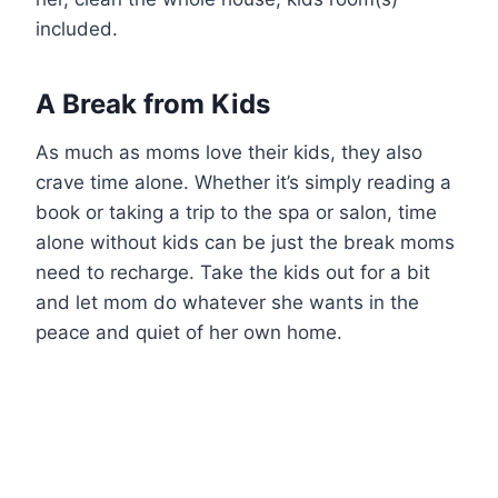
included.
A Break from Kids
As much as moms love their kids, they also
crave time alone. Whether it’s simply reading a
book or taking a trip to the spa or salon, time
alone without kids can be just the break moms
need to recharge. Take the kids out for a bit
and let mom do whatever she wants in the
peace and quiet of her own home.