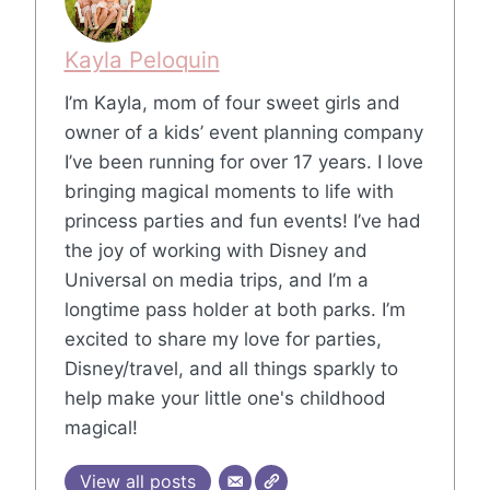
Kayla Peloquin
I’m Kayla, mom of four sweet girls and
owner of a kids’ event planning company
I’ve been running for over 17 years. I love
bringing magical moments to life with
princess parties and fun events! I’ve had
the joy of working with Disney and
Universal on media trips, and I’m a
longtime pass holder at both parks. I’m
excited to share my love for parties,
Disney/travel, and all things sparkly to
help make your little one's childhood
magical!
View all posts