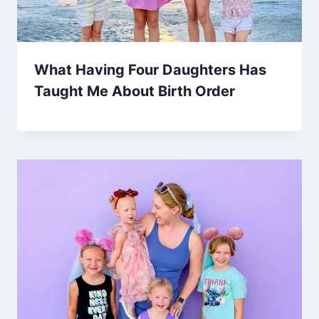
What Having Four Daughters Has
Taught Me About Birth Order