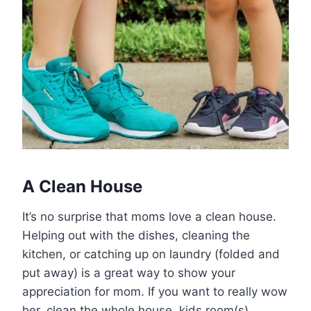
A Clean House
It’s no surprise that moms love a clean house.
Helping out with the dishes, cleaning the
kitchen, or catching up on laundry (folded and
put away) is a great way to show your
appreciation for mom. If you want to really wow
her, clean the whole house, kids room(s)