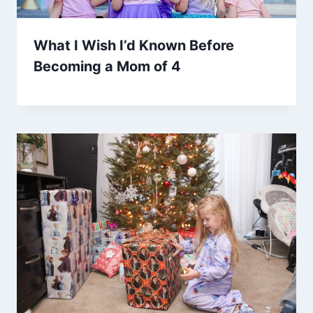
What I Wish I’d Known Before
Becoming a Mom of 4