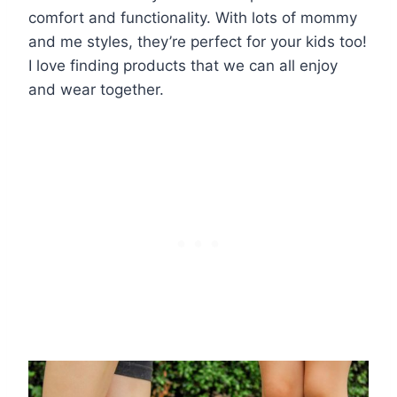
comfort and functionality. With lots of mommy
and me styles, they’re perfect for your kids too!
I love finding products that we can all enjoy
and wear together.