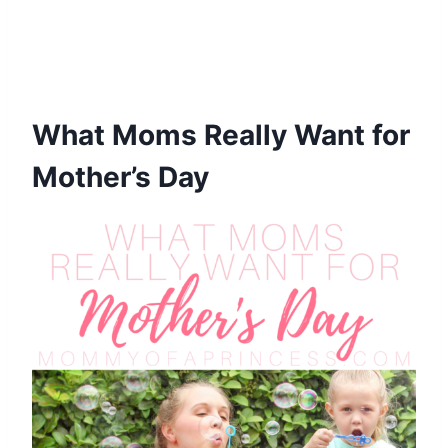
What Moms Really Want for
Mother’s Day