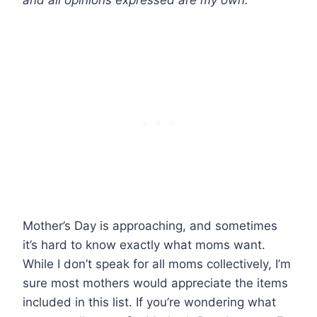
and all opinions expressed are my own.
Mother’s Day is approaching, and sometimes
it’s hard to know exactly what moms want.
While I don’t speak for all moms collectively, I’m
sure most mothers would appreciate the items
included in this list. If you’re wondering what