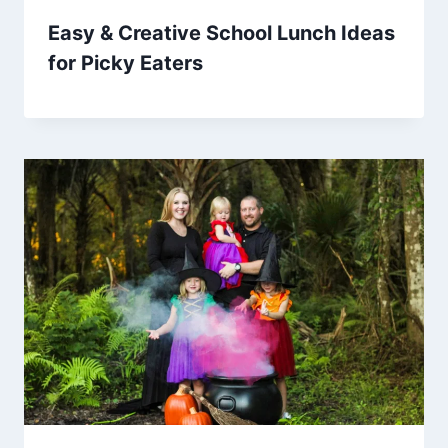
Easy & Creative School Lunch Ideas
for Picky Eaters