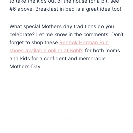
to take the kids out of the house for a bit, see
#6 above. Breakfast in bed is a great idea too!
What special Mother’s day traditions do you
celebrate? Let me know in the comments! Don’t
forget to shop these
Reebok Harman Run
shoes available online at Kohl’s
for both moms
and kids for a confident and memorable
Mother’s Day.