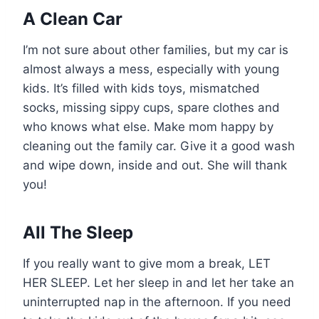
A Clean Car
I’m not sure about other families, but my car is
almost always a mess, especially with young
kids. It’s filled with kids toys, mismatched
socks, missing sippy cups, spare clothes and
who knows what else. Make mom happy by
cleaning out the family car. Give it a good wash
and wipe down, inside and out. She will thank
you!
All The Sleep
If you really want to give mom a break, LET
HER SLEEP. Let her sleep in and let her take an
uninterrupted nap in the afternoon. If you need