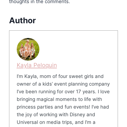
thoughts in the comments.
Author
Kayla Peloquin
I’m Kayla, mom of four sweet girls and
owner of a kids’ event planning company
I’ve been running for over 17 years. I love
bringing magical moments to life with
princess parties and fun events! I’ve had
the joy of working with Disney and
Universal on media trips, and I’m a