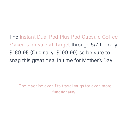
The
Instant Dual Pod Plus Pod Capsule Coffee
Maker is on sale at Target
through 5/7 for only
$169.95 (Originally: $199.99) so be sure to
snag this great deal in time for Mother’s Day!
The machine even fits travel mugs for even more
functionality..