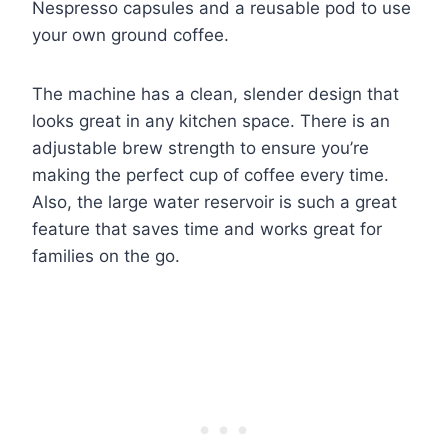
Nespresso capsules and a reusable pod to use
your own ground coffee.
The machine has a clean, slender design that
looks great in any kitchen space. There is an
adjustable brew strength to ensure you’re
making the perfect cup of coffee every time.
Also, the large water reservoir is such a great
feature that saves time and works great for
families on the go.