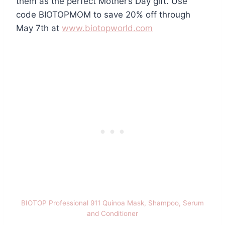
them as the perfect Mother’s Day gift. Use
code BIOTOPMOM to save 20% off through
May 7th at
www.biotopworld.com
BIOTOP Professional 911 Quinoa Mask, Shampoo, Serum
and Conditioner