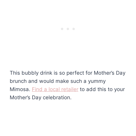
This bubbly drink is so perfect for Mother’s Day
brunch and would make such a yummy
Mimosa.
Find a local retailer
to add this to your
Mother’s Day celebration.