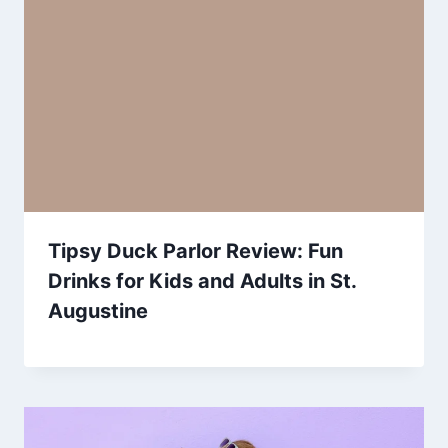
Tipsy Duck Parlor Review: Fun
Drinks for Kids and Adults in St.
Augustine