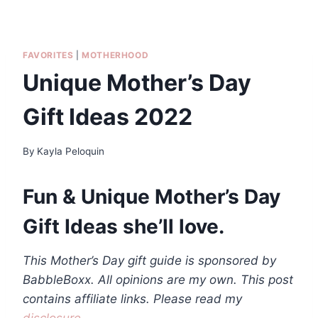
FAVORITES
|
MOTHERHOOD
Unique Mother’s Day
Gift Ideas 2022
By
Kayla Peloquin
Fun & Unique Mother’s Day
Gift Ideas she’ll love.
This Mother’s Day gift guide is sponsored by
BabbleBoxx. All opinions are my own. This post
contains affiliate links. Please read my