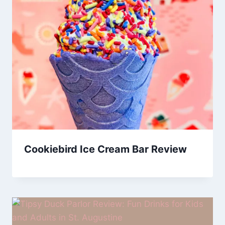
Cookiebird Ice Cream Bar Review