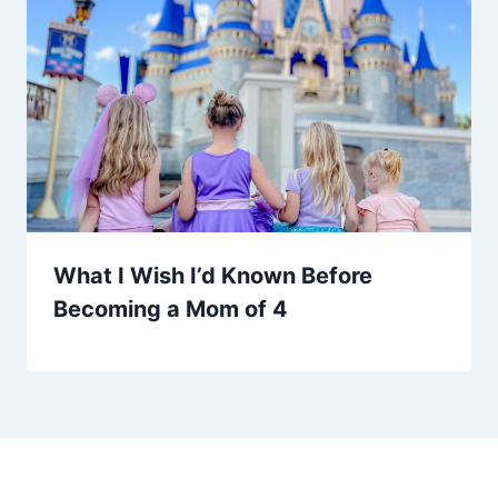
What I Wish I’d Known Before
Becoming a Mom of 4