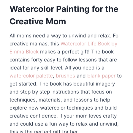
Watercolor Painting for the
Creative Mom
All moms need a way to unwind and relax. For
creative mamas, this
Watercolor Life Book by
Emma Block
makes a perfect gift! The book
contains forty easy to follow lessons that are
ideal for any skill level. All you need is a
watercolor palette
,
brushes
and
blank paper
to
get started. The book has beautiful imagery
and step by step instructions that focus on
techniques, materials, and lessons to help
explore new watercolor techniques and build
creative confidence. If your mom loves crafty
and could use a fun way to relax and unwind,
this is the perfect gift for her.