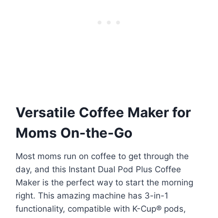
Versatile Coffee Maker for
Moms On-the-Go
Most moms run on coffee to get through the
day, and this Instant Dual Pod Plus Coffee
Maker is the perfect way to start the morning
right. This amazing machine has 3-in-1
functionality, compatible with K-Cup® pods,