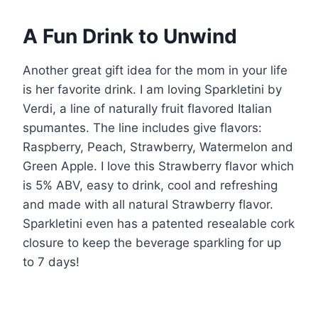
A Fun Drink to Unwind
Another great gift idea for the mom in your life
is her favorite drink. I am loving Sparkletini by
Verdi, a line of naturally fruit flavored Italian
spumantes. The line includes give flavors:
Raspberry, Peach, Strawberry, Watermelon and
Green Apple. I love this Strawberry flavor which
is 5% ABV, easy to drink, cool and refreshing
and made with all natural Strawberry flavor.
Sparkletini even has a patented resealable cork
closure to keep the beverage sparkling for up
to 7 days!