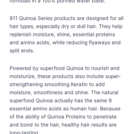
formulas in a 100% purified water base.
911 Quinoa Series products are designed for all
hair types, especially dry or dull hair. They help
replenish moisture, shine, essential proteins
and amino acids, while reducing flyaways and
split ends.
Powered by superfood Quinoa to nourish and
moisturize, these products also include super-
strengthening smoothing Keratin to add
moisture, smoothness and shine. The natural
superfood Quinoa actually has the same 9
essential amino acids as human hair. Because
of the ability of Quinoa Proteins to penetrate
and bond to the hair, healthy hair results are
long-lasting.