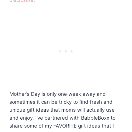
disclosure
.
Mother’s Day is only one week away and
sometimes it can be tricky to find fresh and
unique gift ideas that moms will actually use
and enjoy. I’ve partnered with BabbleBoxx to
share some of my FAVORITE gift ideas that I