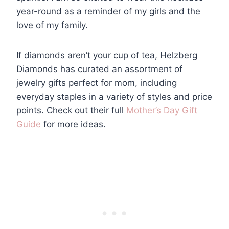
year-round as a reminder of my girls and the
love of my family.
If diamonds aren’t your cup of tea, Helzberg
Diamonds has curated an assortment of
jewelry gifts perfect for mom, including
everyday staples in a variety of styles and price
points. Check out their full
Mother’s Day Gift
Guide
for more ideas.