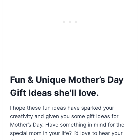
Fun & Unique Mother’s Day
Gift Ideas she’ll love.
I hope these fun ideas have sparked your
creativity and given you some gift ideas for
Mother’s Day. Have something in mind for the
special mom in your life? I’d love to hear your