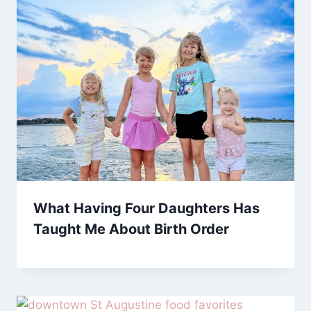
What Having Four Daughters Has
Taught Me About Birth Order