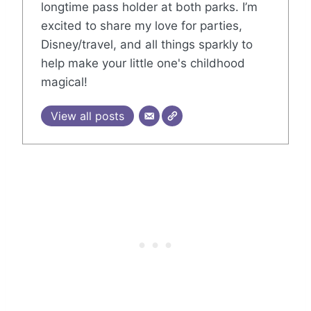
longtime pass holder at both parks. I’m
excited to share my love for parties,
Disney/travel, and all things sparkly to
help make your little one's childhood
magical!
View all posts