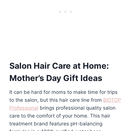
Salon Hair Care at Home:
Mother’s Day Gift Ideas
It can be hard for moms to make time for trips
to the salon, but this hair care line from
BIOTOP
Professional
brings professional quality salon
care to the comfort of your home. This hair
treatment brand features pH-balancing