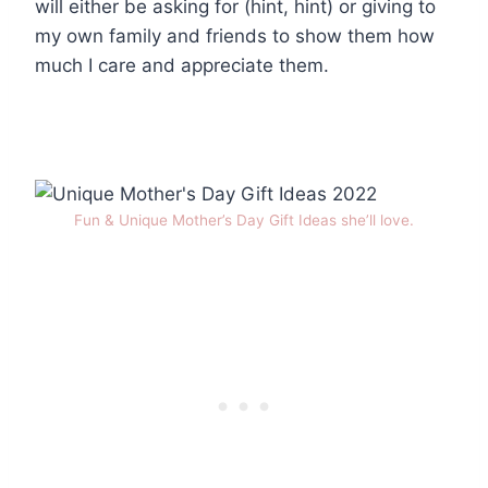
will either be asking for (hint, hint) or giving to
my own family and friends to show them how
much I care and appreciate them.
Fun & Unique Mother’s Day Gift Ideas she’ll love.