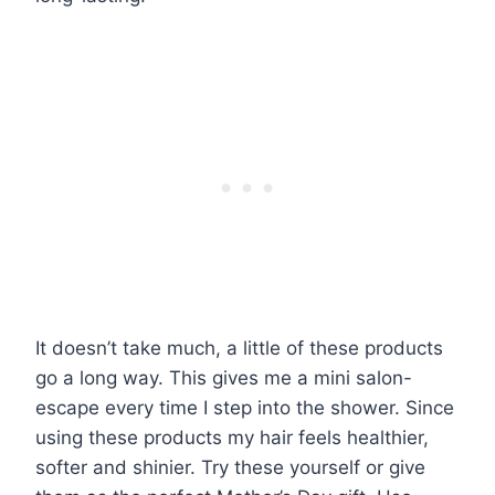
It doesn’t take much, a little of these products
go a long way. This gives me a mini salon-
escape every time I step into the shower. Since
using these products my hair feels healthier,
softer and shinier. Try these yourself or give