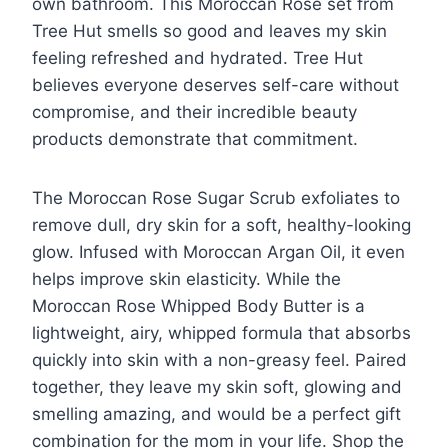
own bathroom. This Moroccan Rose set from
Tree Hut smells so good and leaves my skin
feeling refreshed and hydrated. Tree Hut
believes everyone deserves self-care without
compromise, and their incredible beauty
products demonstrate that commitment.
The Moroccan Rose Sugar Scrub exfoliates to
remove dull, dry skin for a soft, healthy-looking
glow. Infused with Moroccan Argan Oil, it even
helps improve skin elasticity. While the
Moroccan Rose Whipped Body Butter is a
lightweight, airy, whipped formula that absorbs
quickly into skin with a non-greasy feel. Paired
together, they leave my skin soft, glowing and
smelling amazing, and would be a perfect gift
combination for the mom in your life. Shop the