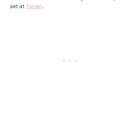
set at
Target
.