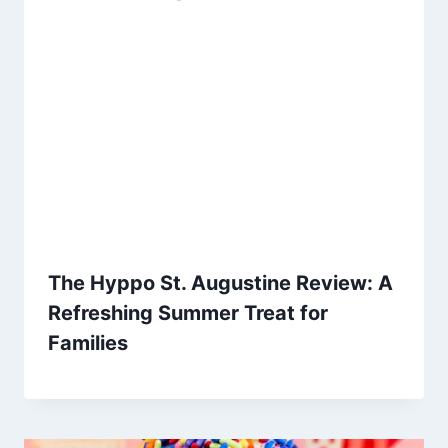
The Hyppo St. Augustine Review: A
Refreshing Summer Treat for
Families