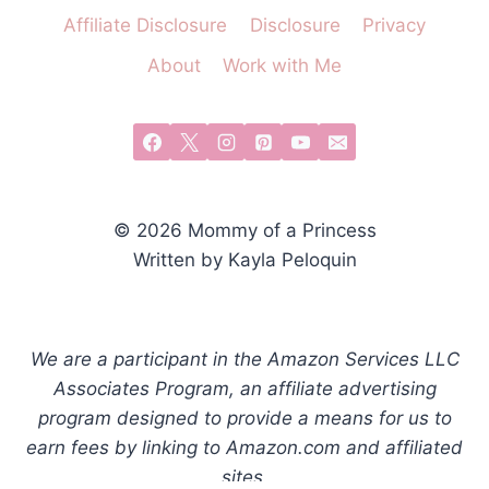
Affiliate Disclosure
Disclosure
Privacy
About
Work with Me
© 2026 Mommy of a Princess
Written by Kayla Peloquin
We are a participant in the Amazon Services LLC
Associates Program, an affiliate advertising
program designed to provide a means for us to
earn fees by linking to Amazon.com and affiliated
sites.