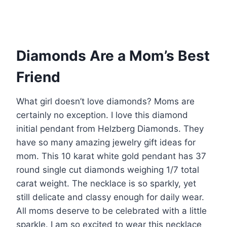
Diamonds Are a Mom’s Best
Friend
What girl doesn’t love diamonds? Moms are
certainly no exception. I love this diamond
initial pendant from Helzberg Diamonds. They
have so many amazing jewelry gift ideas for
mom. This 10 karat white gold pendant has 37
round single cut diamonds weighing 1/7 total
carat weight. The necklace is so sparkly, yet
still delicate and classy enough for daily wear.
All moms deserve to be celebrated with a little
sparkle. I am so excited to wear this necklace