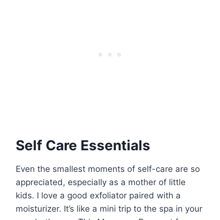
Self Care Essentials
Even the smallest moments of self-care are so
appreciated, especially as a mother of little
kids. I love a good exfoliator paired with a
moisturizer. It’s like a mini trip to the spa in your