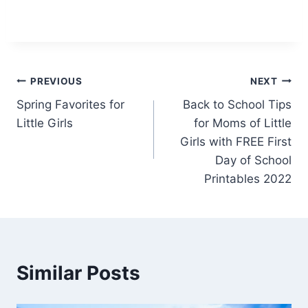
Post
PREVIOUS
NEXT
Spring Favorites for
Back to School Tips
navigation
Little Girls
for Moms of Little
Girls with FREE First
Day of School
Printables 2022
Similar Posts