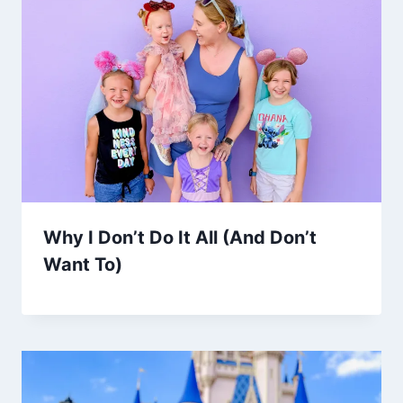
Why I Don’t Do It All (And Don’t
Want To)