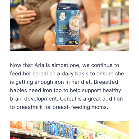
Now that Aria is almost one, we continue to
feed her cereal on a daily basis to ensure she
is getting enough iron in her diet. Breastfed
babies need iron too to help support healthy
brain development. Cereal is a great addition
to breastmilk for breast-feeding moms.