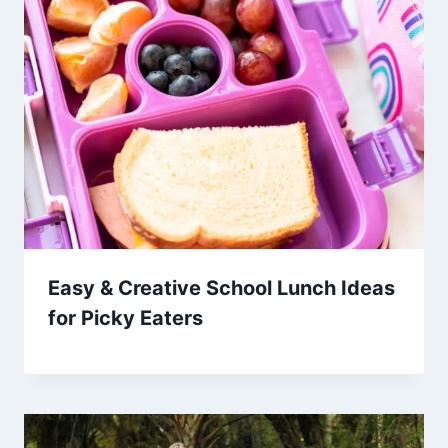
Easy & Creative School Lunch Ideas
for Picky Eaters