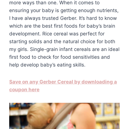
more ways than one. When it comes to
ensuring your baby is getting enough nutrients,
I have always trusted Gerber. It’s hard to know
which are the best first foods for baby’s brain
development. Rice cereal was perfect for
starting solids and the natural choice for both
my girls. Single-grain infant cereals are an ideal
first food to check for food sensitivities and
help develop baby’s eating skills.
Save on any Gerber Cereal by downloading a
coupon here