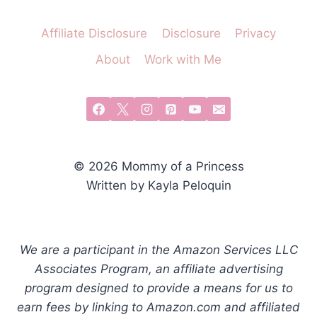
Affiliate Disclosure
Disclosure
Privacy
About
Work with Me
© 2026 Mommy of a Princess
Written by Kayla Peloquin
We are a participant in the Amazon Services LLC
Associates Program, an affiliate advertising
program designed to provide a means for us to
earn fees by linking to Amazon.com and affiliated