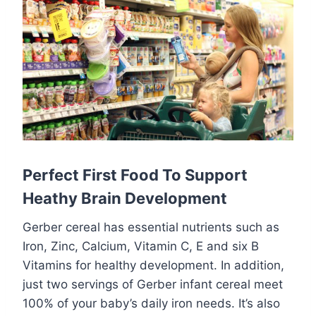
Perfect First Food To Support
Heathy Brain Development
Gerber cereal has essential nutrients such as
Iron, Zinc, Calcium, Vitamin C, E and six B
Vitamins for healthy development. In addition,
just two servings of Gerber infant cereal meet
100% of your baby’s daily iron needs. It’s also