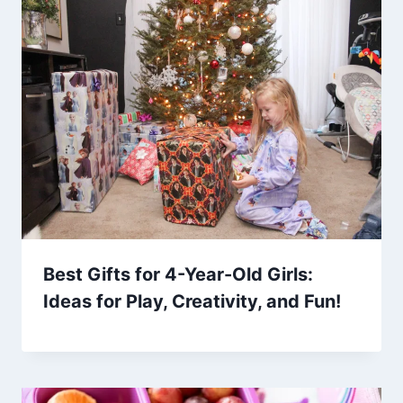
Best Gifts for 4-Year-Old Girls:
Ideas for Play, Creativity, and Fun!