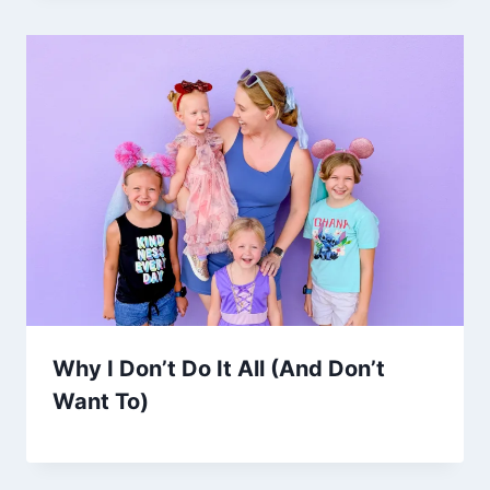
Why I Don’t Do It All (And Don’t
Want To)