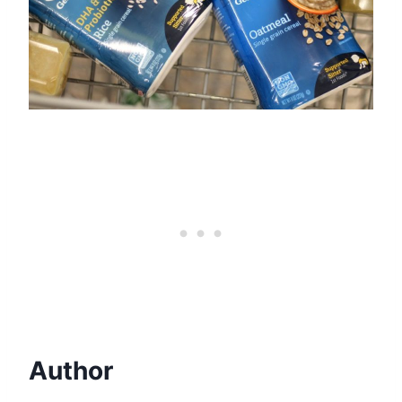
Author