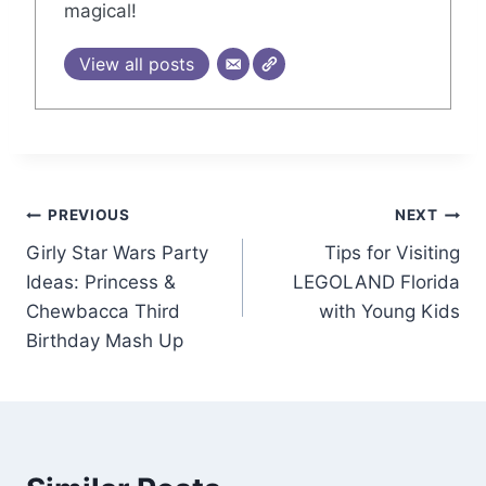
magical!
View all posts
Post
PREVIOUS
NEXT
Girly Star Wars Party
Tips for Visiting
navigation
Ideas: Princess &
LEGOLAND Florida
Chewbacca Third
with Young Kids
Birthday Mash Up