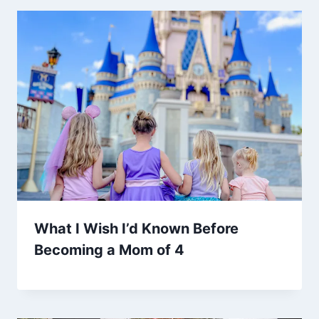
What I Wish I’d Known Before
Becoming a Mom of 4