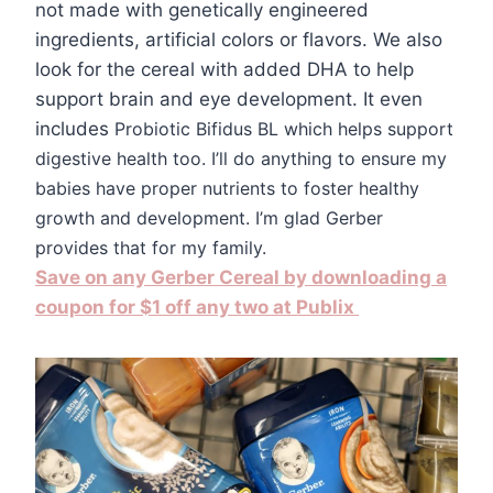
not made with genetically engineered
ingredients, artificial colors or flavors. We also
look for the cereal with added DHA to help
support brain and eye development. It even
includes
Probiotic Bifidus BL which helps support
digestive health too. I’ll do anything to ensure my
babies have proper nutrients to foster healthy
growth and development. I’m glad Gerber
provides that for my family.
Save on any Gerber Cereal by downloading a
coupon for $1 off any two at Publix