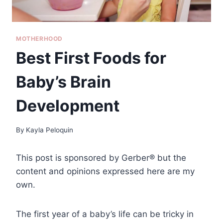
MOTHERHOOD
Best First Foods for
Baby’s Brain
Development
By
Kayla Peloquin
This post is sponsored by Gerber® but the
content and opinions expressed here are my
own.
The first year of a baby’s life can be tricky in