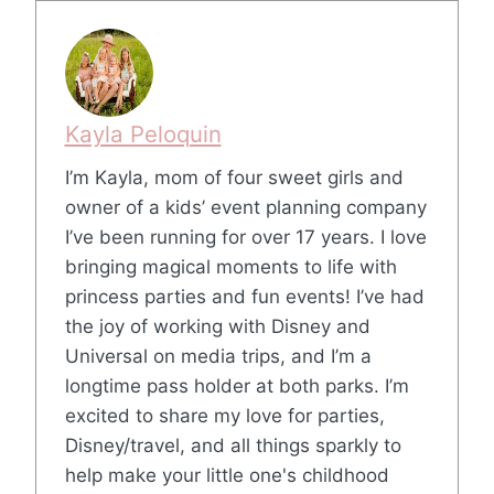
Kayla Peloquin
I’m Kayla, mom of four sweet girls and
owner of a kids’ event planning company
I’ve been running for over 17 years. I love
bringing magical moments to life with
princess parties and fun events! I’ve had
the joy of working with Disney and
Universal on media trips, and I’m a
longtime pass holder at both parks. I’m
excited to share my love for parties,
Disney/travel, and all things sparkly to
help make your little one's childhood