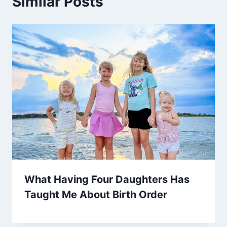
Similar Posts
What Having Four Daughters Has
Taught Me About Birth Order