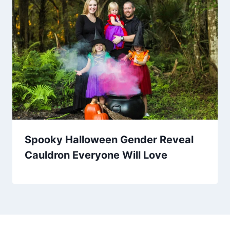
Spooky Halloween Gender Reveal
Cauldron Everyone Will Love